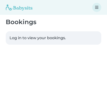
Bookings
Log in to view your bookings.