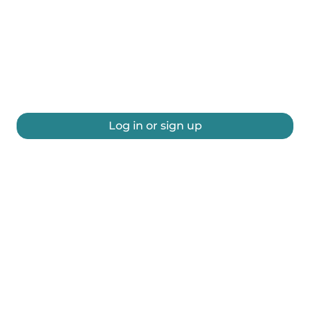
Log in or sign up