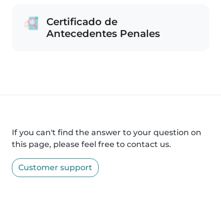
Certificado de
Antecedentes Penales
If you can't find the answer to your question on
this page, please feel free to contact us.
Customer support