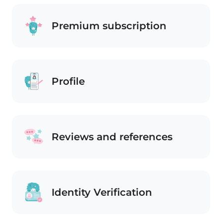
Premium subscription
Profile
Reviews and references
Identity Verification