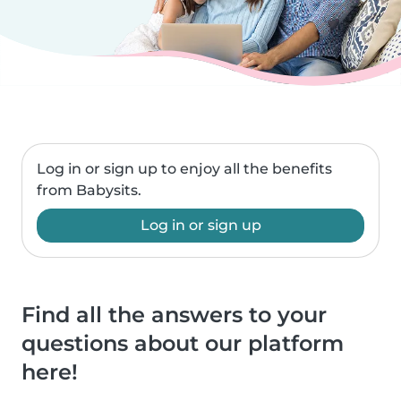
Log in or sign up to enjoy all the benefits
from Babysits.
Log in or sign up
Find all the answers to your
questions about our platform
here!