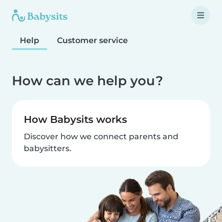
Help
Customer service
How can we help you?
How Babysits works
Discover how we connect parents and
babysitters.