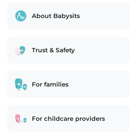
About Babysits
Trust & Safety
For families
For childcare providers