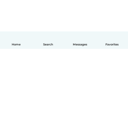
Home
Search
Messages
Favorites
English
How it works
Help
Terms & Privacy
Pricing
Company details
Babysits for Work
Community standards