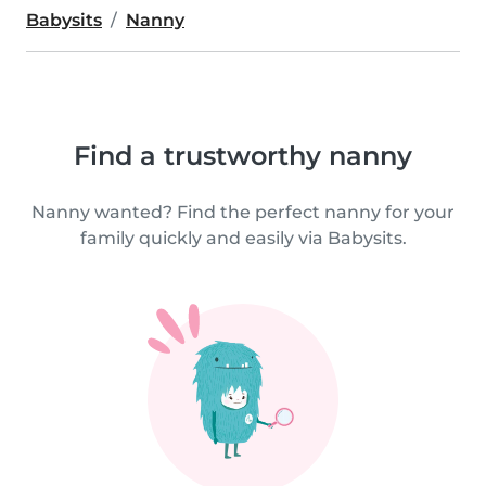
Babysits
Nanny
Find a trustworthy nanny
Nanny wanted? Find the perfect nanny for your
family quickly and easily via Babysits.