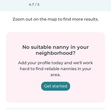
4.7 / 5
Zoom out on the map to find more results.
No suitable nanny in your
neighborhood?
Add your profile today and we'll work
hard to find reliable nannies in your
area.
Get started