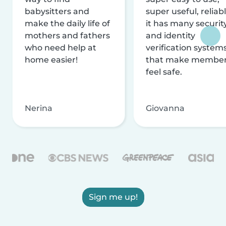
babysitters and
super useful, reliabl
make the daily life of
it has many securit
mothers and fathers
and identity
who need help at
verification system
home easier!
that make membe
feel safe.
Nerina
Giovanna
Sign me up!