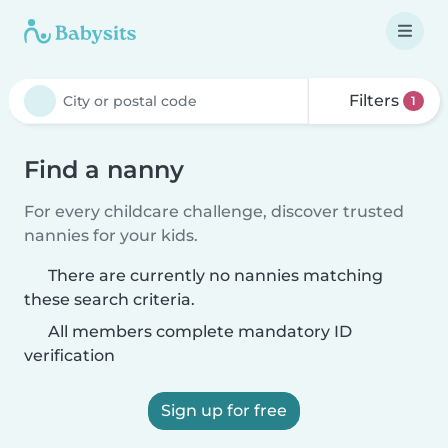
Filters
1
Find a nanny
For every childcare challenge, discover trusted
nannies for your kids.
There are currently no nannies matching
these search criteria.
All members complete mandatory ID
verification
Sign up for free