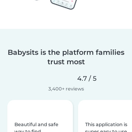
Babysits is the platform families
trust most
4.7 / 5
3,400+ reviews
Beautiful and safe
This application is
way to find
super easy to use,