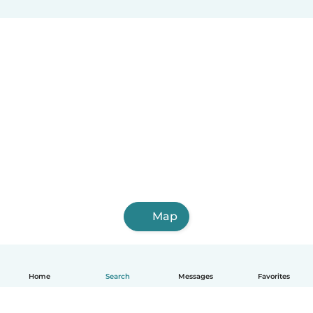
Map
Home
Search
Messages
Favorites