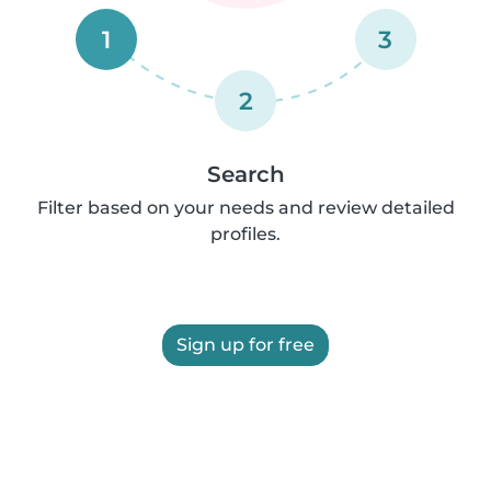
1
3
2
Search
Filter based on your needs and review detailed
profiles.
Sign up for free