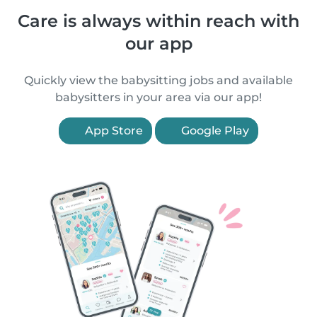
Care is always within reach with
our app
Quickly view the babysitting jobs and available
babysitters in your area via our app!
App Store
Google Play