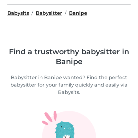
Babysits
Babysitter
Banipe
Find a trustworthy babysitter in
Banipe
Babysitter in Banipe wanted? Find the perfect
babysitter for your family quickly and easily via
Babysits.