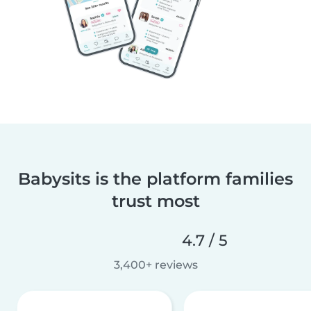
Babysits is the platform families
trust most
4.7 / 5
3,400+ reviews