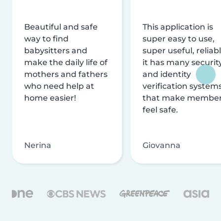
Beautiful and safe
This application is
way to find
super easy to use,
babysitters and
super useful, reliabl
make the daily life of
it has many securit
mothers and fathers
and identity
who need help at
verification system
home easier!
that make membe
feel safe.
Nerina
Giovanna