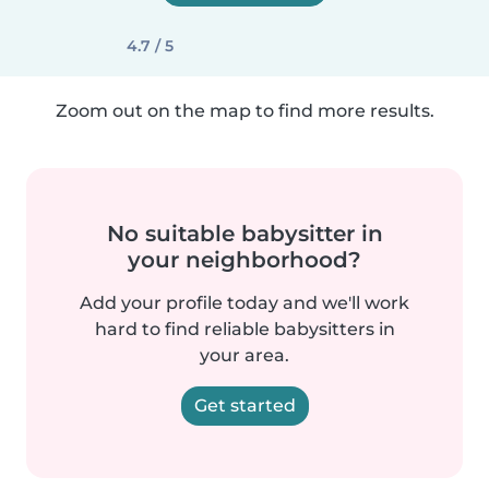
4.7 / 5
Zoom out on the map to find more results.
No suitable babysitter in
your neighborhood?
Add your profile today and we'll work
hard to find reliable babysitters in
your area.
Get started