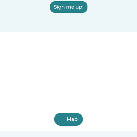
Sign me up!
Map