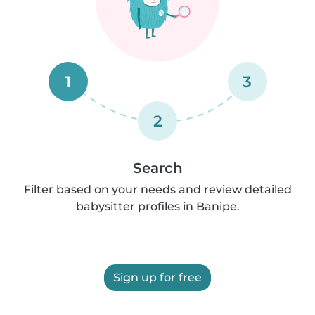
1
3
2
Search
Filter based on your needs and review detailed
babysitter profiles in Banipe.
Sign up for free