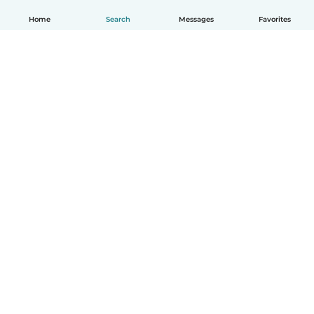
Home
Search
Messages
Favorites
English
How it works
Help
Terms & Privacy
Pricing
Company details
Babysits for Work
Community standards
© Babysits B.V.