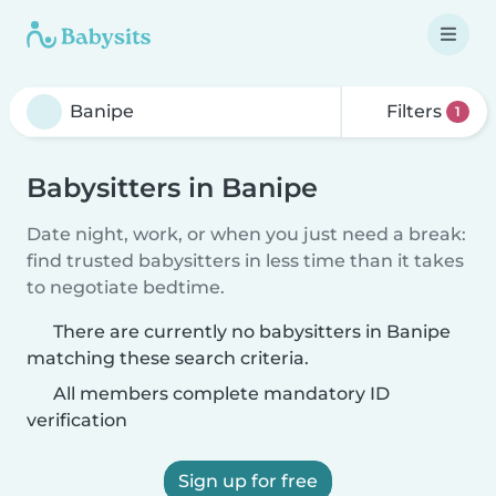
Filters
1
Babysitters in Banipe
Date night, work, or when you just need a break:
find trusted babysitters in less time than it takes
to negotiate bedtime.
There are currently no babysitters in Banipe
matching these search criteria.
All members complete mandatory ID
verification
Sign up for free