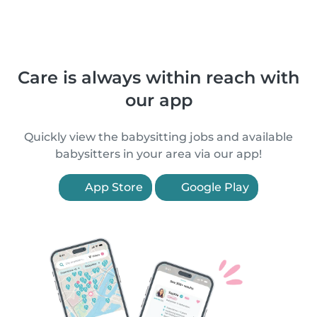
Care is always within reach with
our app
Quickly view the babysitting jobs and available
babysitters in your area via our app!
App Store
Google Play