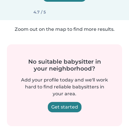
4.7 / 5
Zoom out on the map to find more results.
No suitable babysitter in
your neighborhood?
Add your profile today and we'll work
hard to find reliable babysitters in
your area.
Get started