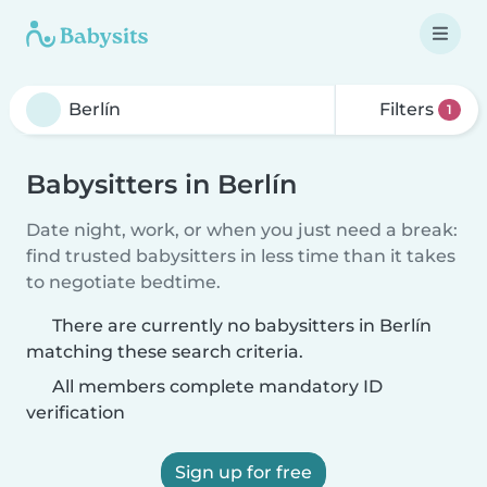
Filters
1
Babysitters in Berlín
Date night, work, or when you just need a break:
find trusted babysitters in less time than it takes
to negotiate bedtime.
There are currently no babysitters in Berlín
matching these search criteria.
All members complete mandatory ID
verification
Sign up for free