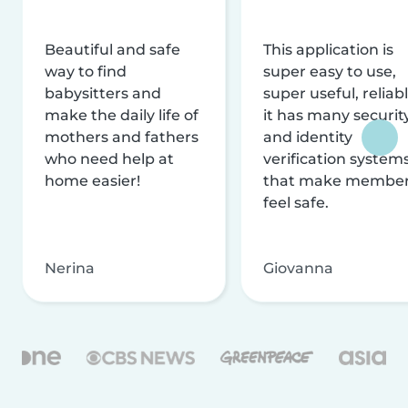
Beautiful and safe
This application is
way to find
super easy to use,
babysitters and
super useful, reliabl
make the daily life of
it has many securit
mothers and fathers
and identity
who need help at
verification system
home easier!
that make membe
feel safe.
Nerina
Giovanna