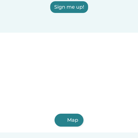
Sign me up!
Map