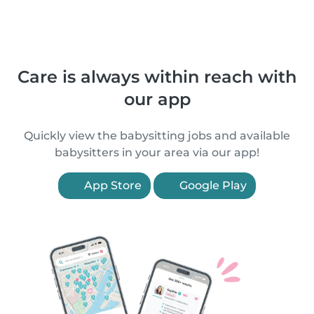
Care is always within reach with
our app
Quickly view the babysitting jobs and available
babysitters in your area via our app!
App Store
Google Play