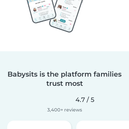
Babysits is the platform families
trust most
4.7 / 5
3,400+ reviews