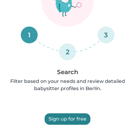
1
3
2
Search
Filter based on your needs and review detailed
babysitter profiles in Berlín.
Sign up for free