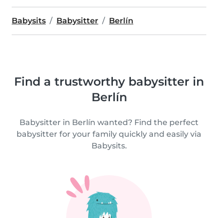
Babysits
Babysitter
Berlín
Find a trustworthy babysitter in
Berlín
Babysitter in Berlín wanted? Find the perfect
babysitter for your family quickly and easily via
Babysits.