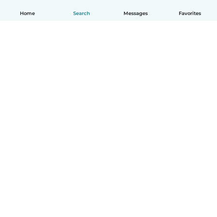
Home
Search
Messages
Favorites
English
How it works
Help
Terms & Privacy
Pricing
Company details
Babysits for Work
Community standards
© Babysits B.V.