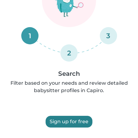
1
3
2
Search
Filter based on your needs and review detailed
babysitter profiles in Capiro.
Sign up for free