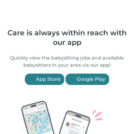
Care is always within reach with
our app
Quickly view the babysitting jobs and available
babysitters in your area via our app!
App Store
Google Play