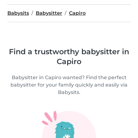
Babysits
Babysitter
Capiro
Find a trustworthy babysitter in
Capiro
Babysitter in Capiro wanted? Find the perfect
babysitter for your family quickly and easily via
Babysits.