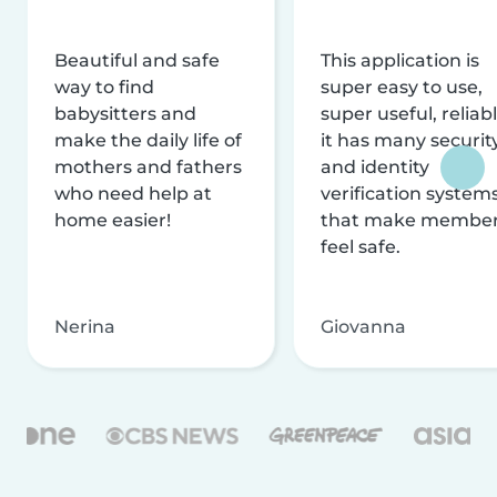
Beautiful and safe
This application is
way to find
super easy to use,
babysitters and
super useful, reliabl
make the daily life of
it has many securit
mothers and fathers
and identity
who need help at
verification system
home easier!
that make membe
feel safe.
Nerina
Giovanna