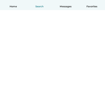
Home
Search
Messages
Favorites
English
How it works
Help
Terms & Privacy
Pricing
Company details
Babysits for Work
Community standards
© Babysits B.V.