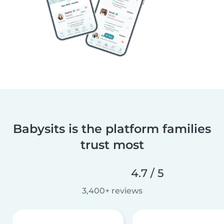
Babysits is the platform families
trust most
4.7 / 5
3,400+ reviews