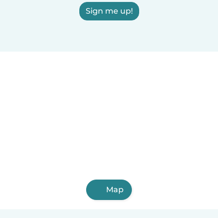
Sign me up!
Map