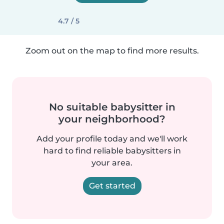
4.7 / 5
Zoom out on the map to find more results.
No suitable babysitter in
your neighborhood?
Add your profile today and we'll work
hard to find reliable babysitters in
your area.
Get started