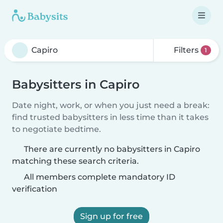
Filters
1
Babysitters in Capiro
Date night, work, or when you just need a break:
find trusted babysitters in less time than it takes
to negotiate bedtime.
There are currently no babysitters in Capiro
matching these search criteria.
All members complete mandatory ID
verification
Sign up for free