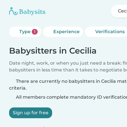
Ceci
Type
Experience
Verifications
1
Babysitters in Cecilia
Date night, work, or when you just need a break: f
babysitters in less time than it takes to negotiate 
There are currently no babysitters in Cecilia ma
criteria.
All members complete mandatory ID verificatio
Sign up for free