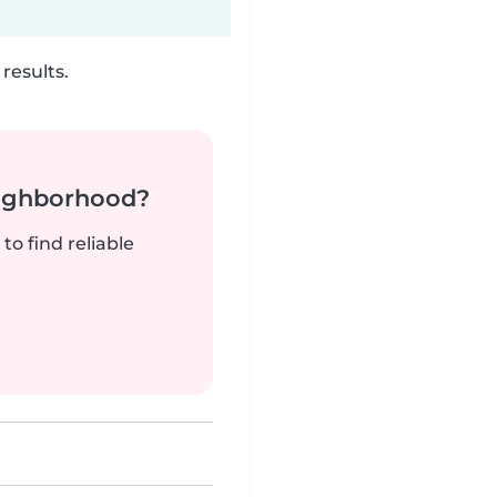
results.
neighborhood?
to find reliable