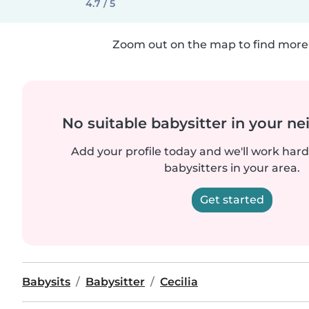
4.7 / 5
Zoom out on the map to find more 
No suitable babysitter in your 
Add your profile today and we'll work hard 
babysitters in your area.
Get started
Babysits
Babysitter
Cecilia