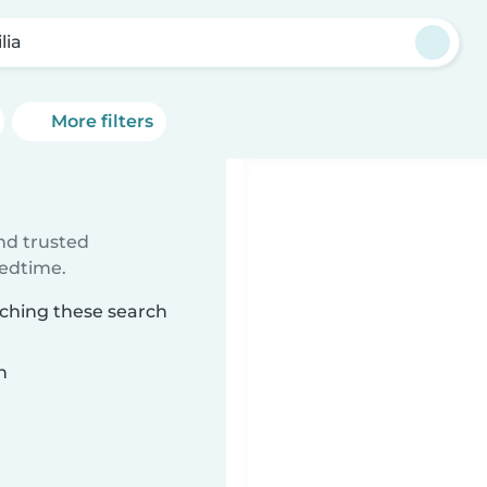
lia
More filters
ind trusted
bedtime.
tching these search
n