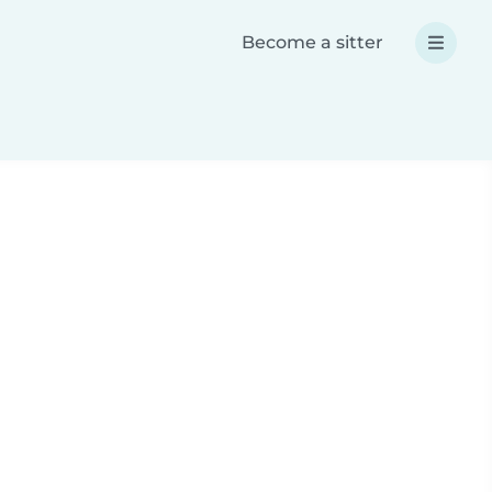
Become a sitter