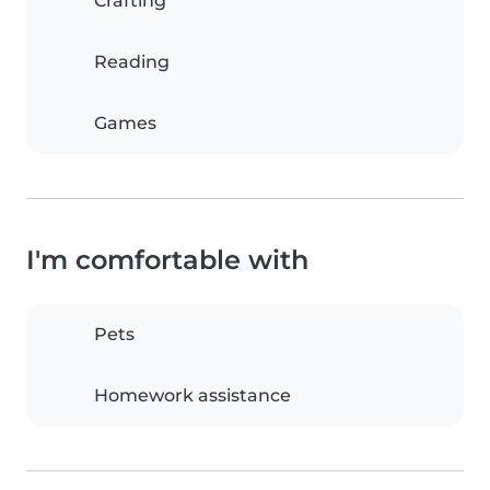
Crafting
Reading
Games
I'm comfortable with
Pets
Homework assistance