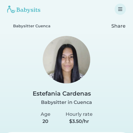
Share
Babysitter Cuenca
Estefania Cardenas
Babysitter in Cuenca
Age
Hourly rate
20
$3.50/hr