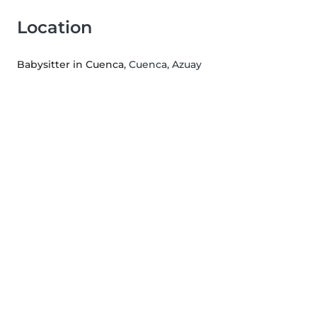
Location
Babysitter in Cuenca
, Cuenca, Azuay