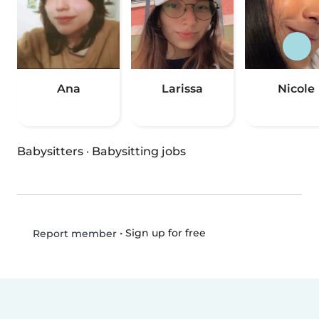
Ana
Larissa
Nicole
Babysitters
·
Babysitting jobs
•
Sign up for free
Report member