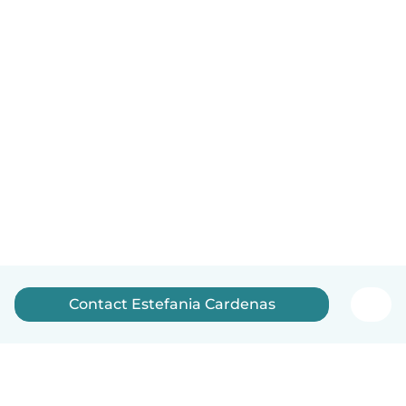
Contact Estefania Cardenas