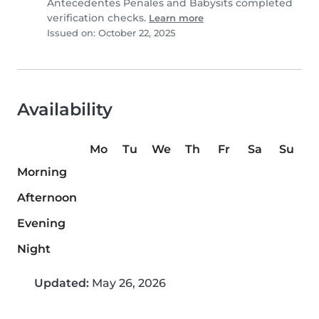
Antecedentes Penales and Babysits completed
verification checks.
Learn more
Issued on: October 22, 2025
Availability
Mo
Tu
We
Th
Fr
Sa
Su
Morning
Afternoon
Evening
Night
Updated:
May 26, 2026