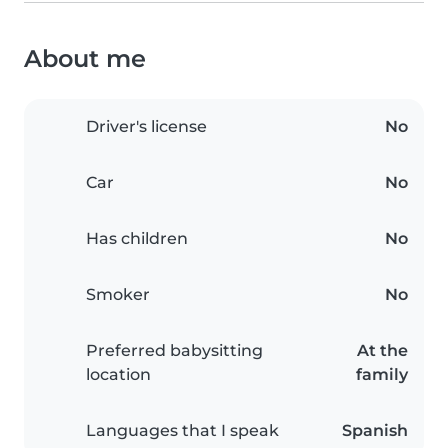
About me
Driver's license
No
Car
No
Has children
No
Smoker
No
Preferred babysitting
At the
location
family
Languages that I speak
Spanish