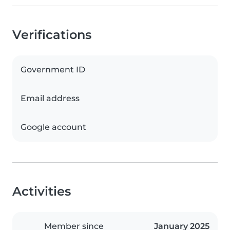
Verifications
Government ID
Email address
Google account
Activities
Member since
January 2025