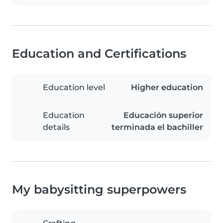
Education and Certifications
Education level
Higher education
Education
Educación superior
details
terminada el bachiller
My babysitting superpowers