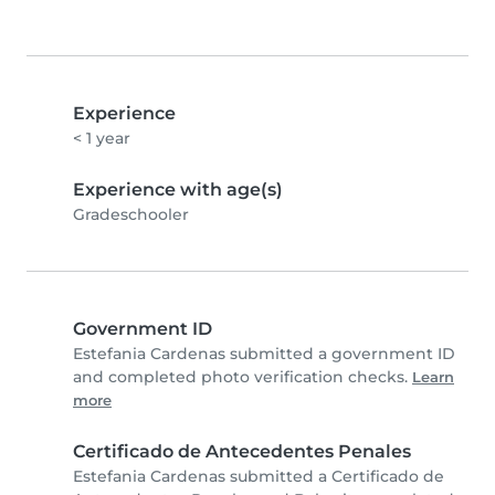
Experience
< 1 year
Experience with age(s)
Gradeschooler
Government ID
Estefania Cardenas submitted a government ID
and completed photo verification checks.
Learn
more
Certificado de Antecedentes Penales
Estefania Cardenas submitted a Certificado de