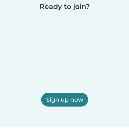
Ready to join?
Sign up now