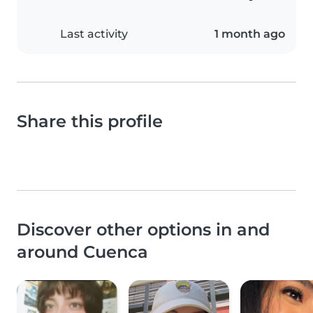
Last activity
1 month ago
Share this profile
Discover other options in and
around Cuenca