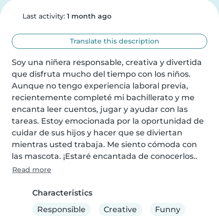
Last activity:
1 month ago
Translate this description
Soy una niñera responsable, creativa y divertida 
que disfruta mucho del tiempo con los niños. 
Aunque no tengo experiencia laboral previa, 
recientemente completé mi bachillerato y me 
encanta leer cuentos, jugar y ayudar con las 
tareas. Estoy emocionada por la oportunidad de 
cuidar de sus hijos y hacer que se diviertan 
mientras usted trabaja. Me siento cómoda con 
las mascota. ¡Estaré encantada de conocerlos..
Read more
Characteristics
Responsible
Creative
Funny