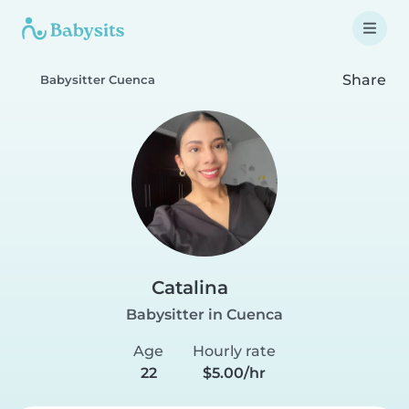
Share
Babysitter Cuenca
Catalina
Babysitter in Cuenca
Age
Hourly rate
22
$5.00/hr