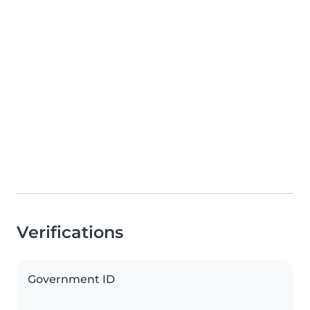
Verifications
Government ID