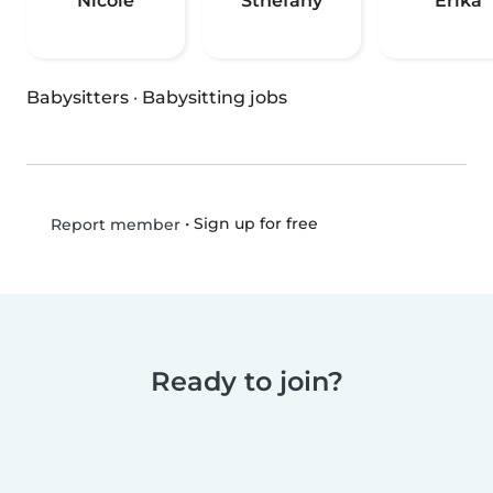
Nicole
Sthefany
Erika
Babysitters
·
Babysitting jobs
•
Sign up for free
Report member
Ready to join?