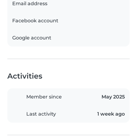
Email address
Facebook account
Google account
Activities
Member since
May 2025
Last activity
1 week ago