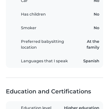
Car
No
Has children
No
Smoker
No
Preferred babysitting
At the
location
family
Languages that I speak
Spanish
Education and Certifications
Education level
Higher education