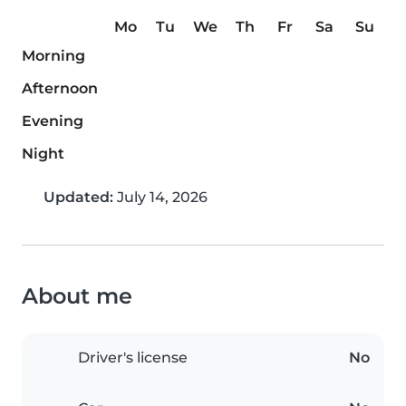
Mo
Tu
We
Th
Fr
Sa
Su
Morning
Afternoon
Evening
Night
Updated:
July 14, 2026
About me
Driver's license
No