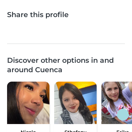
Share this profile
Discover other options in and
around Cuenca