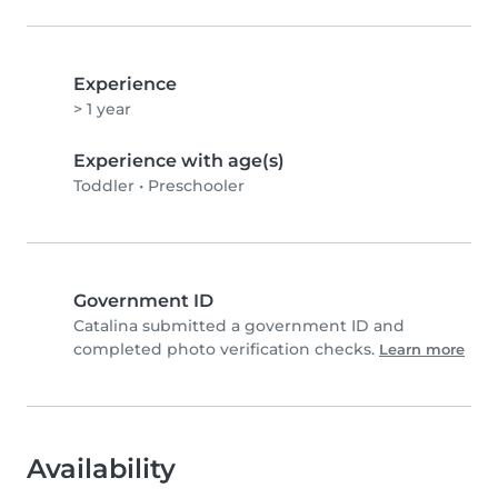
Experience
> 1 year
Experience with age(s)
Toddler
•
Preschooler
Government ID
Catalina submitted a government ID and
completed photo verification checks.
Learn more
Availability