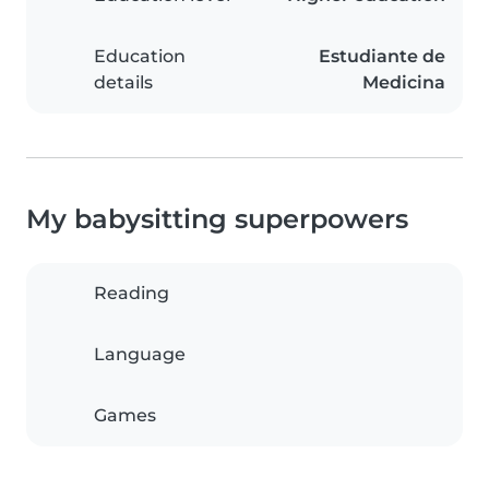
Education
Estudiante de
details
Medicina
My babysitting superpowers
Reading
Language
Games