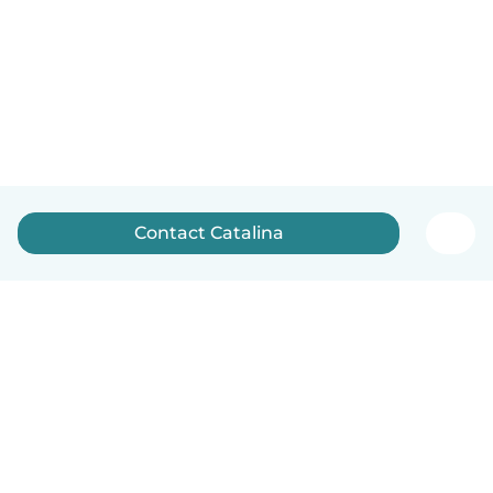
Contact Catalina
English