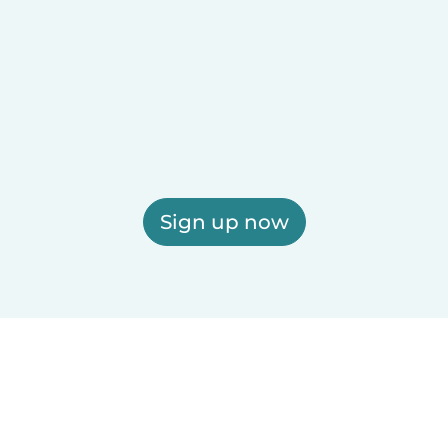
Sign up now