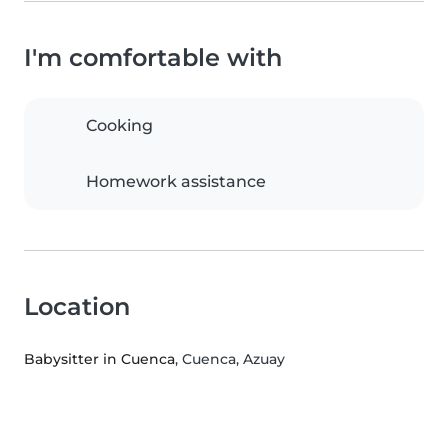
I'm comfortable with
Cooking
Homework assistance
Location
Babysitter in Cuenca
, Cuenca, Azuay