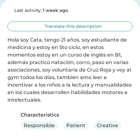
Last activity:
1 week ago
Translate this description
Hola soy Cata, tengo 21 años, soy estudiante de 
medicina y estoy en 5to ciclo, en estos 
momentos estoy en un curso de inglés en B1, 
además practico natación, corro, paso en varias 
asociaciones, soy voluntaria de Cruz Roja y voy al 
gym todos los días, también amo leer e 
incentivar a los niños a la lectura y manualidades 
en los cuales desarrollen habilidades motores e 
intelectuales.
Characteristics
Responsible
Patient
Creative