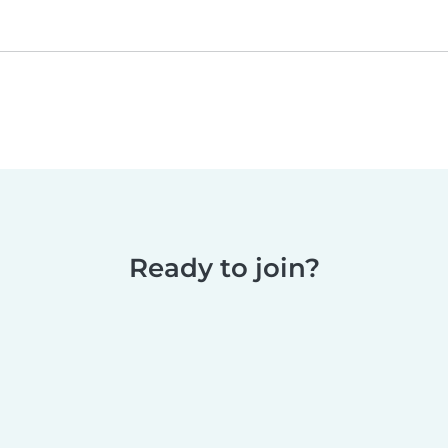
Ready to join?