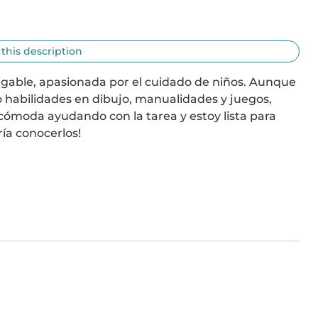
 this description
igable, apasionada por el cuidado de niños. Aunque 
 habilidades en dibujo, manualidades y juegos, 
 cómoda ayudando con la tarea y estoy lista para 
ía conocerlos!