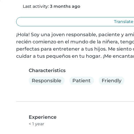
Last activity:
3 months ago
Translate
¡Hola! Soy una joven responsable, paciente y am
recién comienzo en el mundo de la niñera, tengo
perfectas para entretener a tus hijos. Me siento
cuidar a tus pequeños en tu hogar. ¡Me encantar
Characteristics
Responsible
Patient
Friendly
Experience
< 1 year