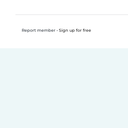
•
Sign up for free
Report member