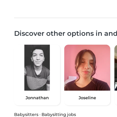
Discover other options in a
Jonnathan
Joseline
Babysitters
·
Babysitting jobs