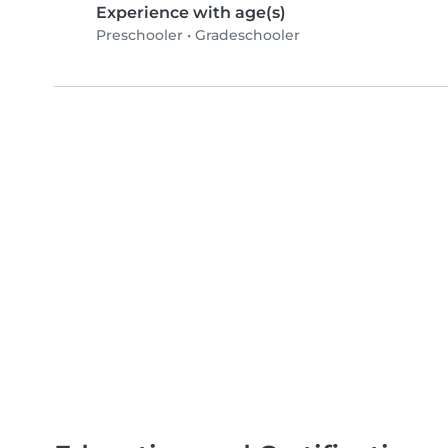
Experience with age(s)
Preschooler
•
Gradeschooler