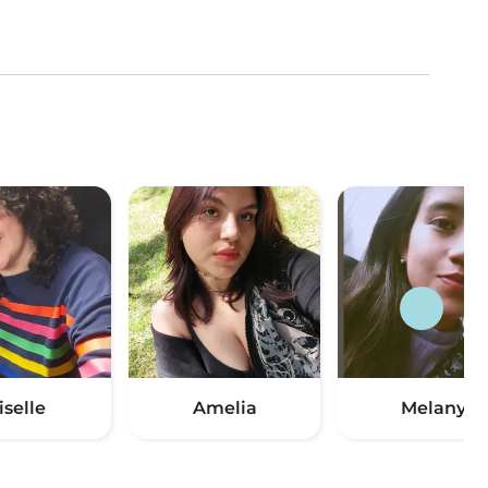
iselle
Amelia
Melany