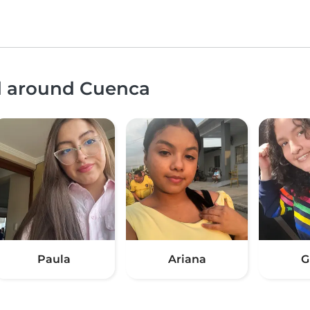
nd around Cuenca
Paula
Ariana
G