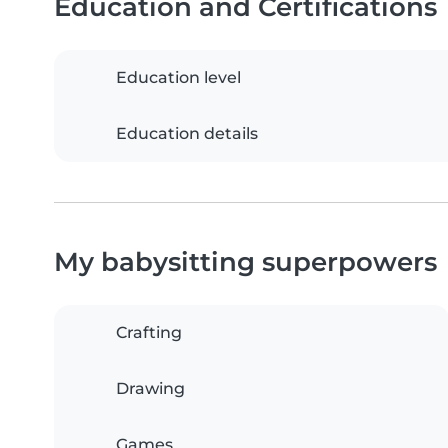
Education and Certifications
Education level
Education details
My babysitting superpowers
Crafting
Drawing
Games