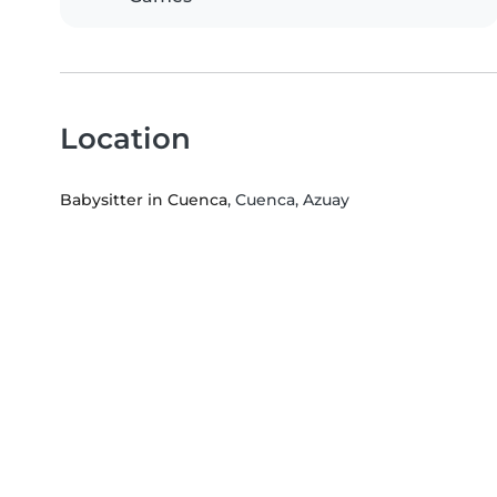
Location
Babysitter in Cuenca
, Cuenca, Azuay