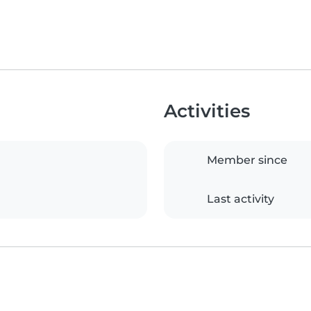
Activities
Member since
Last activity