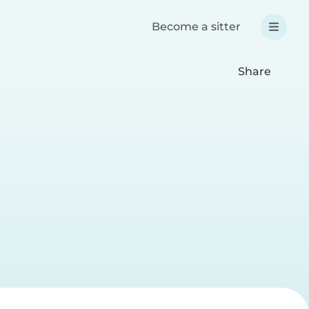
Become a sitter
Share