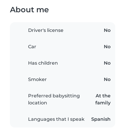
About me
Driver's license
No
Car
No
Has children
No
Smoker
No
Preferred babysitting
At the
location
family
Languages that I speak
Spanish