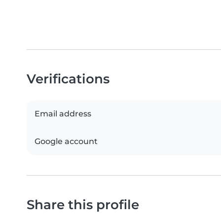
Verifications
Email address
Google account
Share this profile