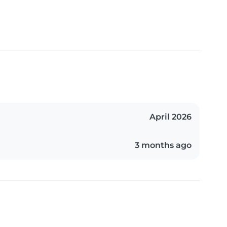
April 2026
3 months ago