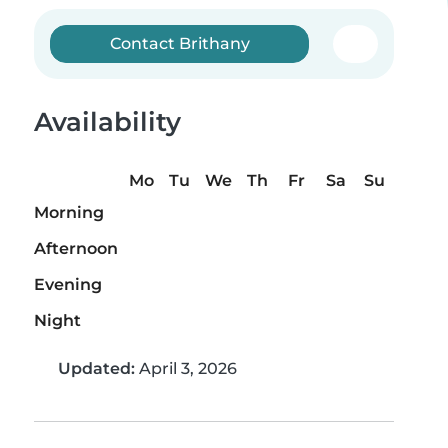
Contact Brithany
Availability
Mo
Tu
We
Th
Fr
Sa
Su
Morning
Afternoon
Evening
Night
Updated:
April 3, 2026