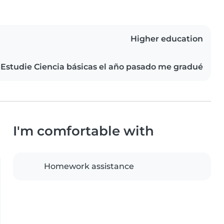
Higher education
Estudie Ciencia básicas el año pasado me gradué
I'm comfortable with
Homework assistance