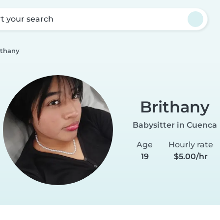
rt your search
ithany
Brithany
Babysitter in Cuenca
Age
Hourly rate
19
$5.00/hr