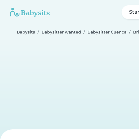
Sta
Babysits
Babysitter wanted
Babysitter Cuenca
Br