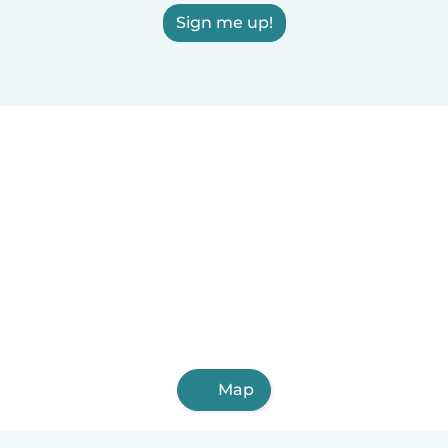
Sign me up!
Map