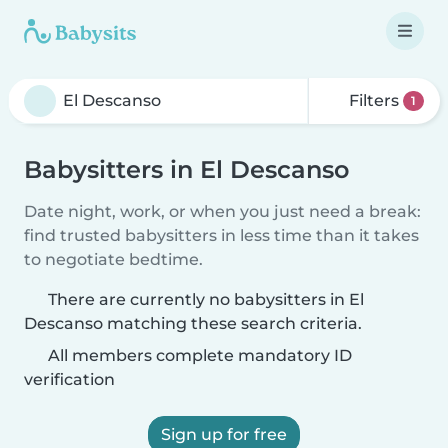
Filters
1
Babysitters in El Descanso
Date night, work, or when you just need a break:
find trusted babysitters in less time than it takes
to negotiate bedtime.
There are currently no babysitters in El
Descanso matching these search criteria.
All members complete mandatory ID
verification
Sign up for free