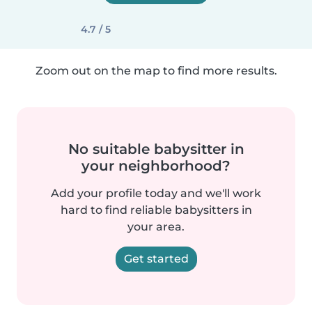
4.7 / 5
Zoom out on the map to find more results.
No suitable babysitter in
your neighborhood?
Add your profile today and we'll work
hard to find reliable babysitters in
your area.
Get started