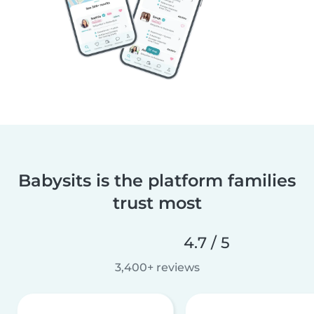
Babysits is the platform families
trust most
4.7 / 5
3,400+ reviews