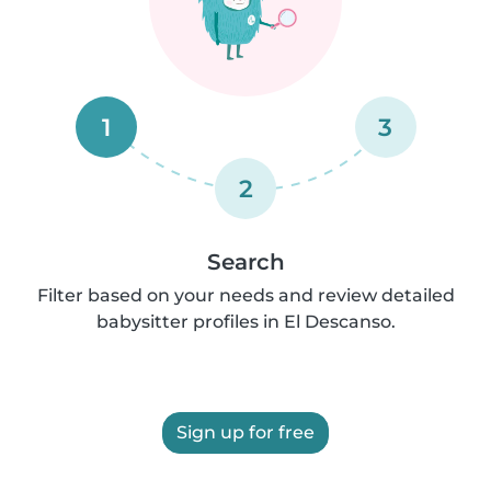
1
3
2
Search
Filter based on your needs and review detailed
babysitter profiles in El Descanso.
Sign up for free