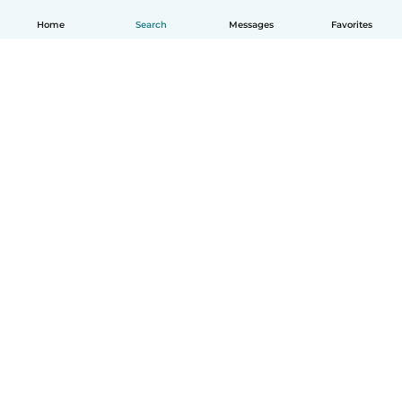
Home
Search
Messages
Favorites
English
How it works
Help
Terms & Privacy
Pricing
Company details
Babysits for Work
Community standards
© Babysits B.V.