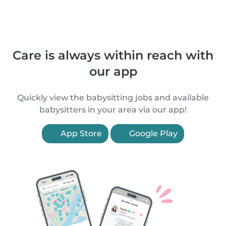
Care is always within reach with
our app
Quickly view the babysitting jobs and available
babysitters in your area via our app!
App Store
Google Play