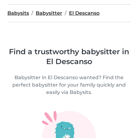
Babysits
Babysitter
El Descanso
Find a trustworthy babysitter in
El Descanso
Babysitter in El Descanso wanted? Find the
perfect babysitter for your family quickly and
easily via Babysits.