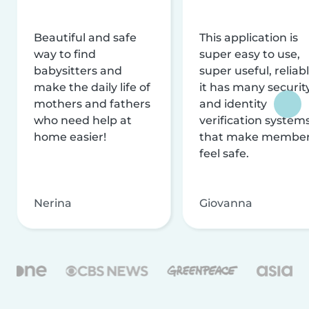
Beautiful and safe
This application is
way to find
super easy to use,
babysitters and
super useful, reliabl
make the daily life of
it has many securit
mothers and fathers
and identity
who need help at
verification system
home easier!
that make membe
feel safe.
Nerina
Giovanna