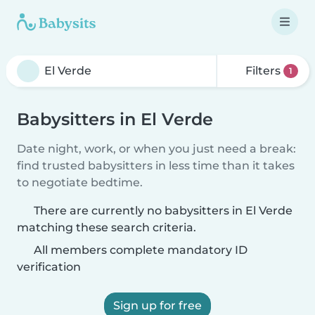
Filters
1
Babysitters in El Verde
Date night, work, or when you just need a break:
find trusted babysitters in less time than it takes
to negotiate bedtime.
There are currently no babysitters in El Verde
matching these search criteria.
All members complete mandatory ID
verification
Sign up for free