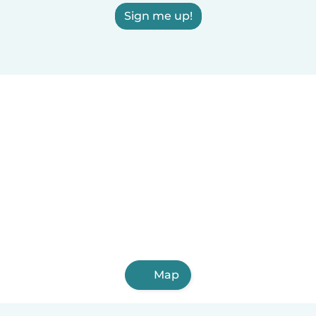
Sign me up!
Map