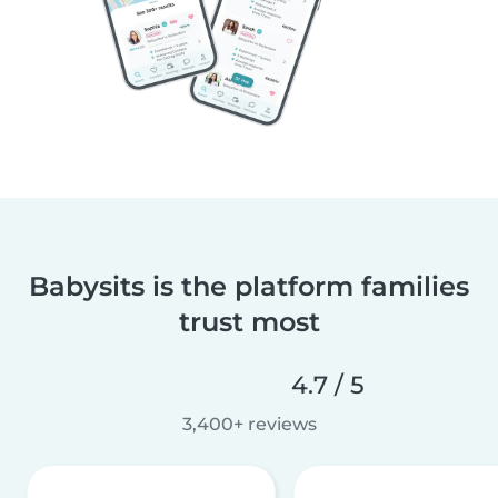
Babysits is the platform families
trust most
4.7 / 5
3,400+ reviews