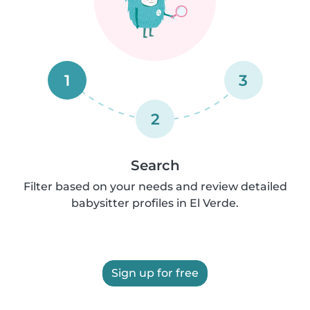
1
3
2
Search
Filter based on your needs and review detailed
babysitter profiles in El Verde.
Sign up for free