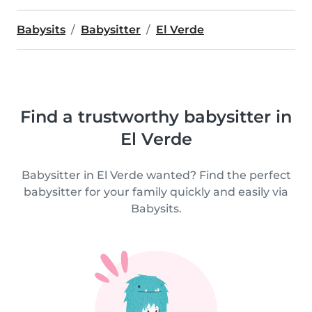
Babysits
Babysitter
El Verde
Find a trustworthy babysitter in
El Verde
Babysitter in El Verde wanted? Find the perfect
babysitter for your family quickly and easily via
Babysits.