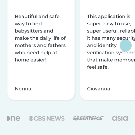
Beautiful and safe
This application is
way to find
super easy to use,
babysitters and
super useful, reliabl
make the daily life of
it has many securit
mothers and fathers
and identity
who need help at
verification system
home easier!
that make membe
feel safe.
Nerina
Giovanna