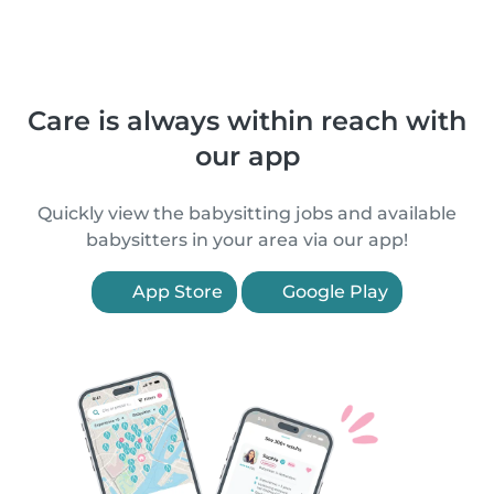
Care is always within reach with
our app
Quickly view the babysitting jobs and available
babysitters in your area via our app!
App Store
Google Play