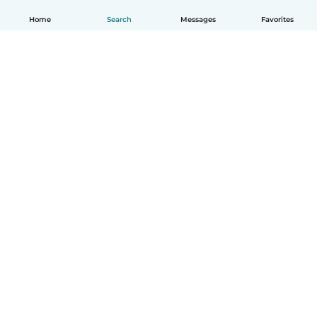
Home
Search
Messages
Favorites
English
How it works
Help
Terms & Privacy
Pricing
Company details
Babysits for Work
Community standards
© Babysits B.V.