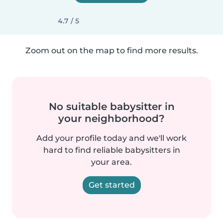
4.7 / 5
Zoom out on the map to find more results.
No suitable babysitter in
your neighborhood?
Add your profile today and we'll work
hard to find reliable babysitters in
your area.
Get started