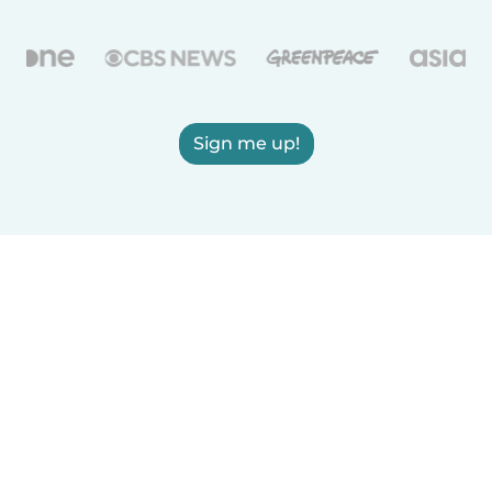
Sign me up!