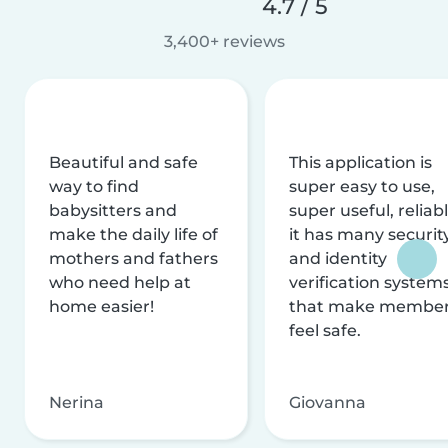
4.7 / 5
3,400+ reviews
Beautiful and safe
This application is
way to find
super easy to use,
babysitters and
super useful, reliabl
make the daily life of
it has many securit
mothers and fathers
and identity
who need help at
verification system
home easier!
that make membe
feel safe.
Nerina
Giovanna