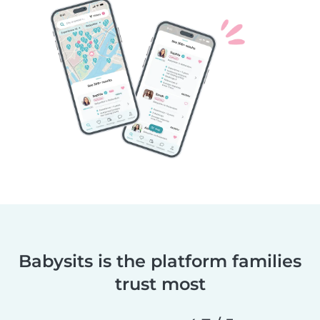
Babysits is the platform families
trust most