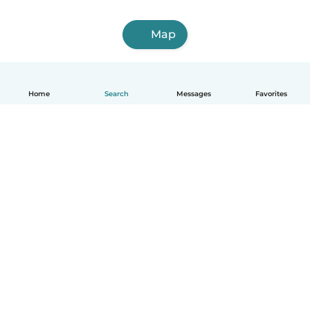
Map
Home
Search
Messages
Favorites
English
How it works
Help
Terms & Privacy
Pricing
Company details
Babysits for Work
Community standards