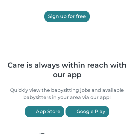
Sign up for free
Care is always within reach with
our app
Quickly view the babysitting jobs and available
babysitters in your area via our app!
App Store
Google Play