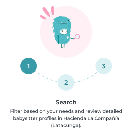
1
3
2
Search
Filter based on your needs and review detailed
babysitter profiles in Hacienda La Compañía
(Latacunga).