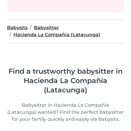
Babysits
Babysitter
Hacienda La Compañía (Latacunga)
Find a trustworthy babysitter in
Hacienda La Compañía
(Latacunga)
Babysitter in Hacienda La Compañía
(Latacunga) wanted? Find the perfect babysitter
for your family quickly and easily via Babysits.