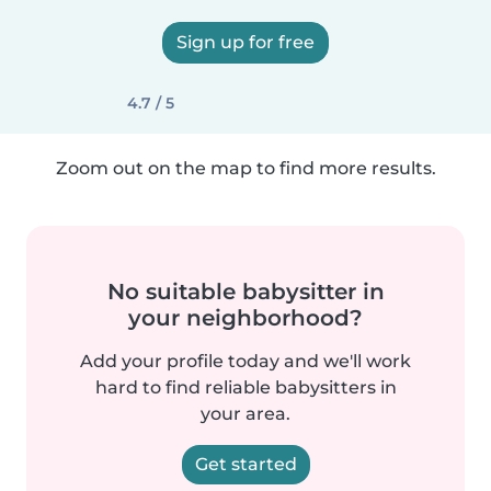
Sign up for free
4.7 / 5
Zoom out on the map to find more results.
No suitable babysitter in
your neighborhood?
Add your profile today and we'll work
hard to find reliable babysitters in
your area.
Get started