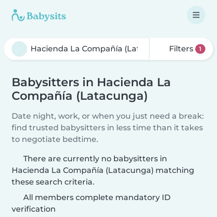
Filters
1
Babysitters in Hacienda La
Compañía (Latacunga)
Date night, work, or when you just need a break:
find trusted babysitters in less time than it takes
to negotiate bedtime.
There are currently no babysitters in
Hacienda La Compañía (Latacunga) matching
these search criteria.
All members complete mandatory ID
verification