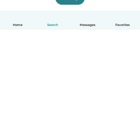
Home
Search
Messages
Favorites
English
How it works
Help
Terms & Privacy
Pricing
Company details
Babysits for Work
Community standards
© Babysits B.V.