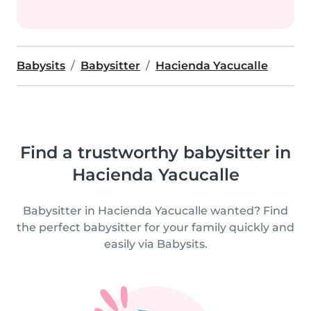
Babysits
Babysitter
Hacienda Yacucalle
Find a trustworthy babysitter in
Hacienda Yacucalle
Babysitter in Hacienda Yacucalle wanted? Find
the perfect babysitter for your family quickly and
easily via Babysits.