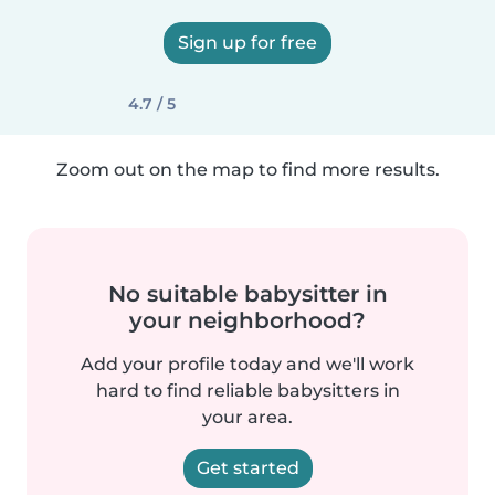
Sign up for free
4.7 / 5
Zoom out on the map to find more results.
No suitable babysitter in
your neighborhood?
Add your profile today and we'll work
hard to find reliable babysitters in
your area.
Get started