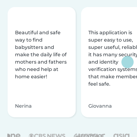
Beautiful and safe
This application is
way to find
super easy to use,
babysitters and
super useful, reliabl
make the daily life of
it has many securit
mothers and fathers
and identity
who need help at
verification system
home easier!
that make membe
feel safe.
Nerina
Giovanna