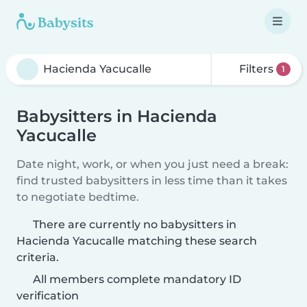
Filters
1
Babysitters in Hacienda
Yacucalle
Date night, work, or when you just need a break:
find trusted babysitters in less time than it takes
to negotiate bedtime.
There are currently no babysitters in
Hacienda Yacucalle matching these search
criteria.
All members complete mandatory ID
verification