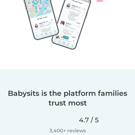
Babysits is the platform families
trust most
4.7 / 5
3,400+ reviews