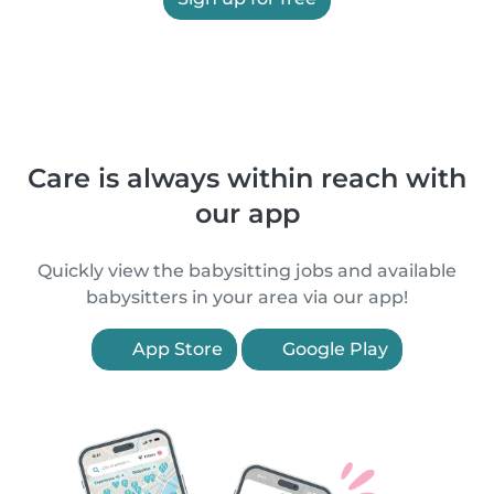
Care is always within reach with
our app
Quickly view the babysitting jobs and available
babysitters in your area via our app!
App Store
Google Play