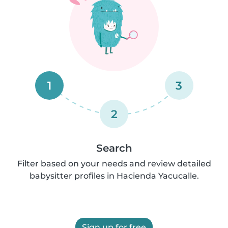
1
3
2
Search
Filter based on your needs and review detailed
babysitter profiles in Hacienda Yacucalle.
Sign up for free