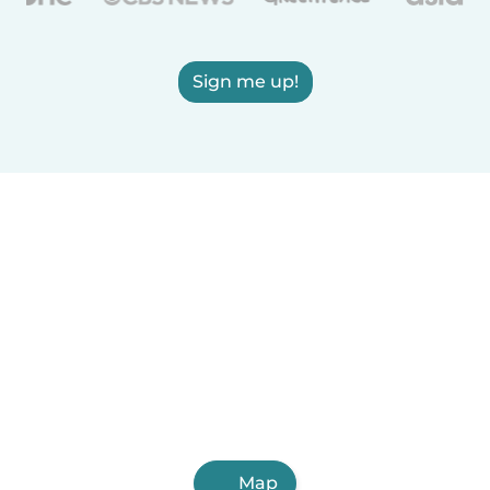
Sign me up!
Map