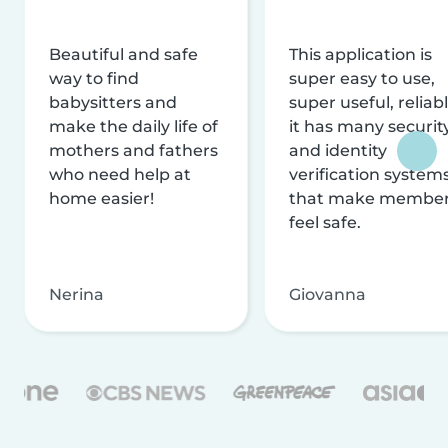
Beautiful and safe
This application is
way to find
super easy to use,
babysitters and
super useful, reliabl
make the daily life of
it has many securit
mothers and fathers
and identity
who need help at
verification system
home easier!
that make membe
feel safe.
Nerina
Giovanna