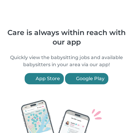
Care is always within reach with
our app
Quickly view the babysitting jobs and available
babysitters in your area via our app!
App Store
Google Play