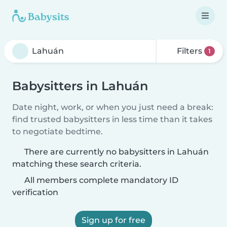
Filters
1
Babysitters in Lahuán
Date night, work, or when you just need a break:
find trusted babysitters in less time than it takes
to negotiate bedtime.
There are currently no babysitters in Lahuán
matching these search criteria.
All members complete mandatory ID
verification
Sign up for free