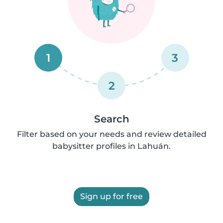
1
3
2
Search
Filter based on your needs and review detailed
babysitter profiles in Lahuán.
Sign up for free