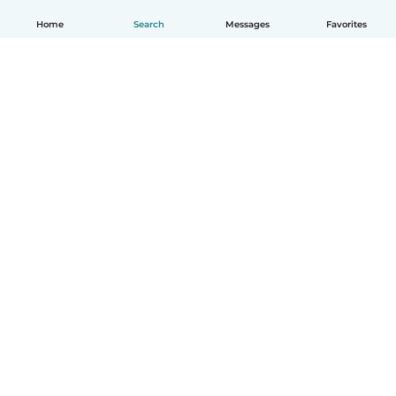
Home
Search
Messages
Favorites
English
How it works
Help
Terms & Privacy
Pricing
Company details
Babysits for Work
Community standards
© Babysits B.V.