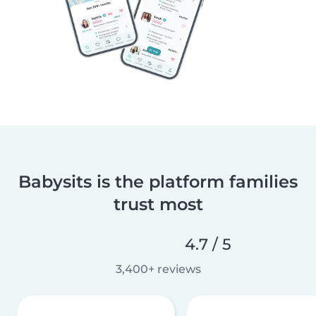
Babysits is the platform families
trust most
4.7 / 5
3,400+ reviews