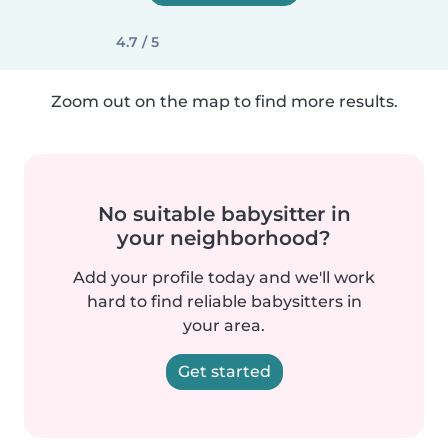
4.7 / 5
Zoom out on the map to find more results.
No suitable babysitter in
your neighborhood?
Add your profile today and we'll work
hard to find reliable babysitters in
your area.
Get started