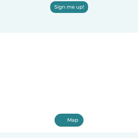
Sign me up!
Map