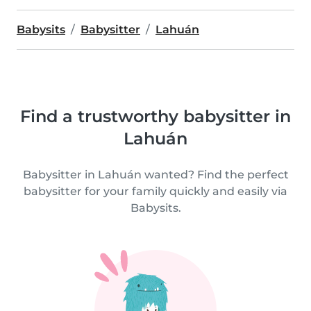
Babysits
Babysitter
Lahuán
Find a trustworthy babysitter in
Lahuán
Babysitter in Lahuán wanted? Find the perfect
babysitter for your family quickly and easily via
Babysits.