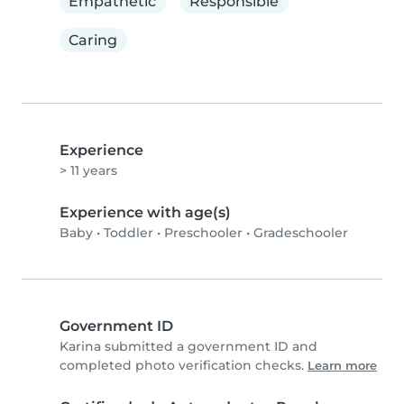
Empathetic
Responsible
Caring
Experience
> 11 years
Experience with age(s)
Baby
•
Toddler
•
Preschooler
•
Gradeschooler
Government ID
Karina submitted a government ID and
completed photo verification checks.
Learn more