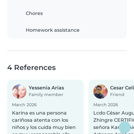
Chores
Homework assistance
4 References
Yessenia Arias
Cesar Cel
Family member
Friend
March 2026
March 2026
Karina es una persona
Lcdo César Augu
cariñosa atenta con los
Zhingre CERTIFI
niños y los cuida muy bien
señora Karina A