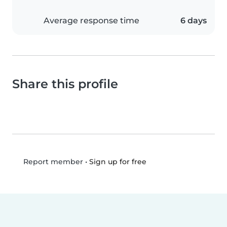
Average response time
6 days
Share this profile
•
Sign up for free
Report member