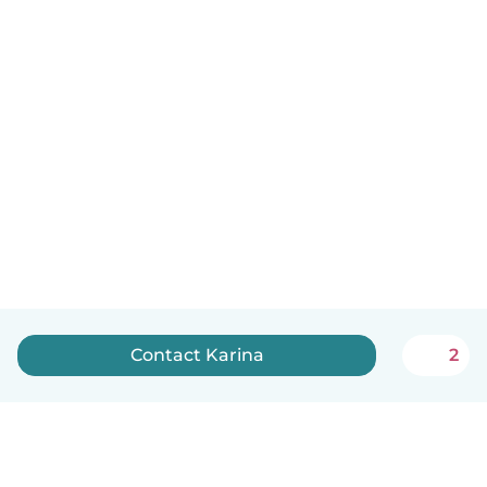
Contact Karina
2