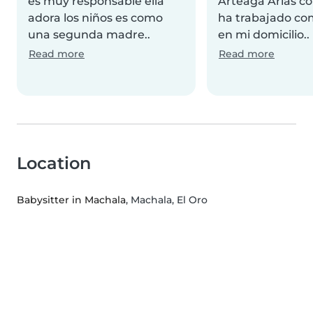
es muy responsable ella
Arteaga Arias co
adora los niños es como
ha trabajado co
una segunda madre..
en mi domicilio..
Read more
Read more
Location
Babysitter in Machala
, Machala, El Oro