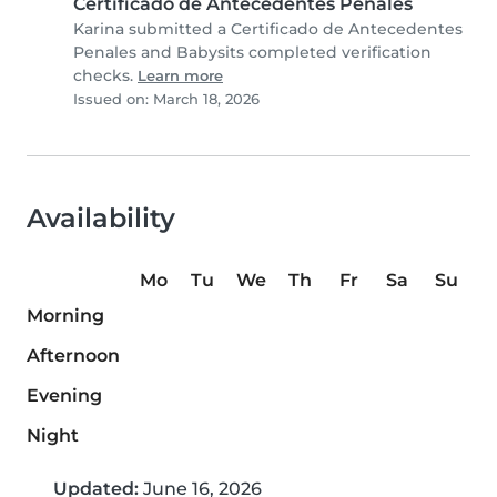
Certificado de Antecedentes Penales
Karina submitted a Certificado de Antecedentes
Penales and Babysits completed verification
checks.
Learn more
Issued on: March 18, 2026
Availability
Mo
Tu
We
Th
Fr
Sa
Su
Morning
Afternoon
Evening
Night
Updated:
June 16, 2026