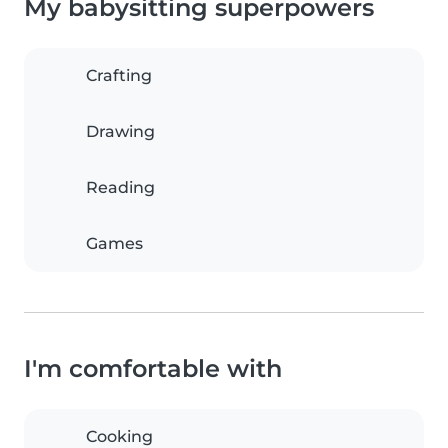
My babysitting superpowers
Crafting
Drawing
Reading
Games
I'm comfortable with
Cooking