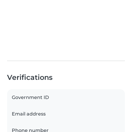
Verifications
Government ID
Email address
Phone number