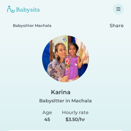
Share
Babysitter Machala
Karina
Babysitter in Machala
Age
Hourly rate
45
$3.50/hr