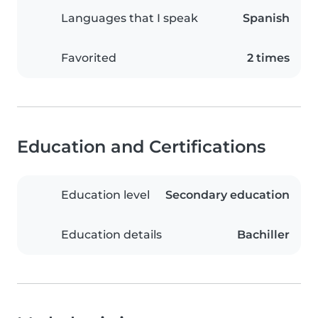
Languages that I speak
Spanish
Favorited
2 times
Education and Certifications
Education level
Secondary education
Education details
Bachiller