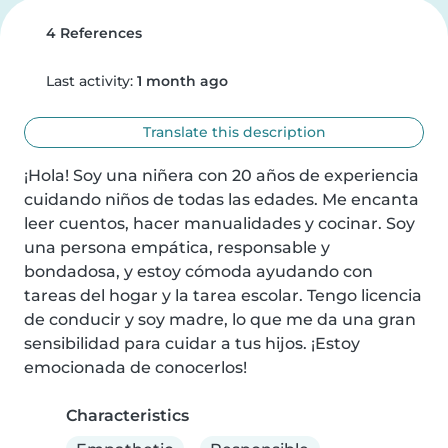
4 References
Last activity:
1 month ago
Translate this description
¡Hola! Soy una niñera con 20 años de experiencia 
cuidando niños de todas las edades. Me encanta 
leer cuentos, hacer manualidades y cocinar. Soy 
una persona empática, responsable y 
bondadosa, y estoy cómoda ayudando con 
tareas del hogar y la tarea escolar. Tengo licencia 
de conducir y soy madre, lo que me da una gran 
sensibilidad para cuidar a tus hijos. ¡Estoy 
emocionada de conocerlos!
Characteristics