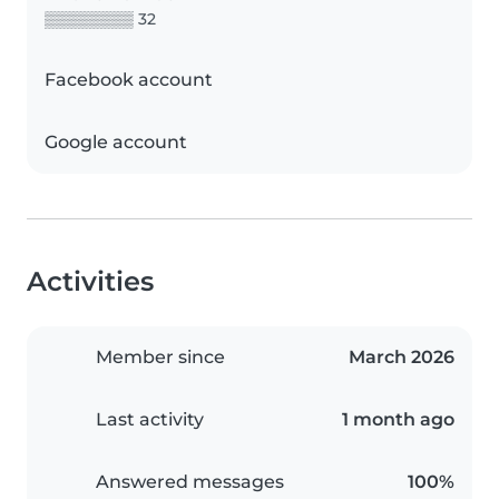
▒▒▒▒▒▒▒▒ 32
Facebook account
Google account
Activities
Member since
March 2026
Last activity
1 month ago
Answered messages
100%