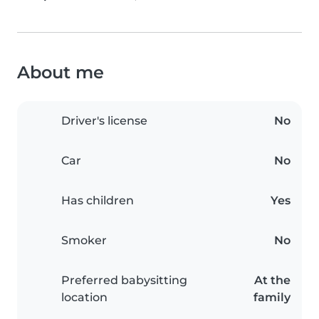
About me
Driver's license
No
Car
No
Has children
Yes
Smoker
No
Preferred babysitting
At the
location
family