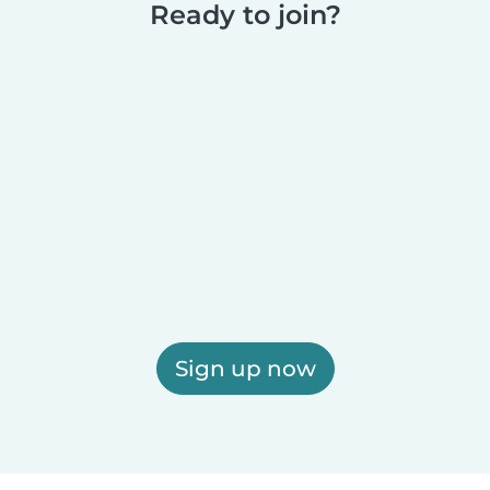
Ready to join?
Sign up now