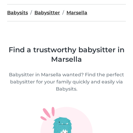
Babysits
Babysitter
Marsella
Find a trustworthy babysitter in
Marsella
Babysitter in Marsella wanted? Find the perfect
babysitter for your family quickly and easily via
Babysits.