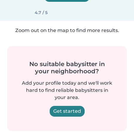
4.7 / 5
Zoom out on the map to find more results.
No suitable babysitter in
your neighborhood?
Add your profile today and we'll work
hard to find reliable babysitters in
your area.
Get started