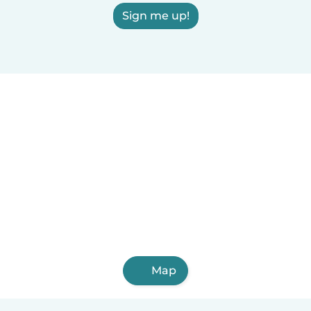
Sign me up!
Map