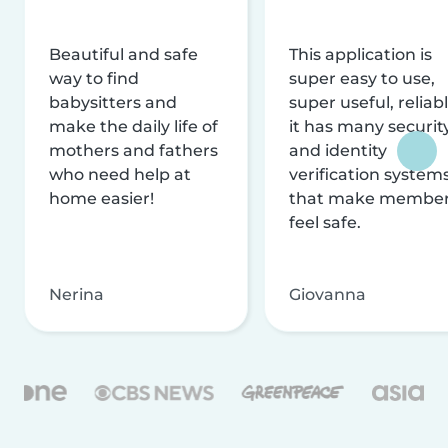
Beautiful and safe
This application is
way to find
super easy to use,
babysitters and
super useful, reliabl
make the daily life of
it has many securit
mothers and fathers
and identity
who need help at
verification system
home easier!
that make membe
feel safe.
Nerina
Giovanna