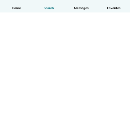
Home
Search
Messages
Favorites
English
How it works
Help
Terms & Privacy
Pricing
Company details
Babysits for Work
Community standards
© Babysits B.V.