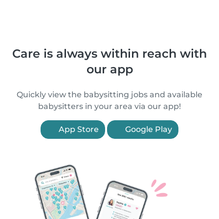
Care is always within reach with
our app
Quickly view the babysitting jobs and available
babysitters in your area via our app!
App Store
Google Play