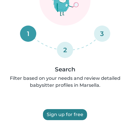
1
3
2
Search
Filter based on your needs and review detailed
babysitter profiles in Marsella.
Sign up for free