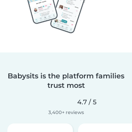
Babysits is the platform families
trust most
4.7 / 5
3,400+ reviews