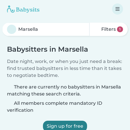
Filters
1
Babysitters in Marsella
Date night, work, or when you just need a break:
find trusted babysitters in less time than it takes
to negotiate bedtime.
There are currently no babysitters in Marsella
matching these search criteria.
All members complete mandatory ID
verification
Sign up for free