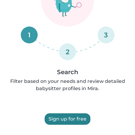
1
3
2
Search
Filter based on your needs and review detailed
babysitter profiles in Mira.
Sign up for free