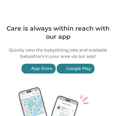
Care is always within reach with
our app
Quickly view the babysitting jobs and available
babysitters in your area via our app!
App Store
Google Play