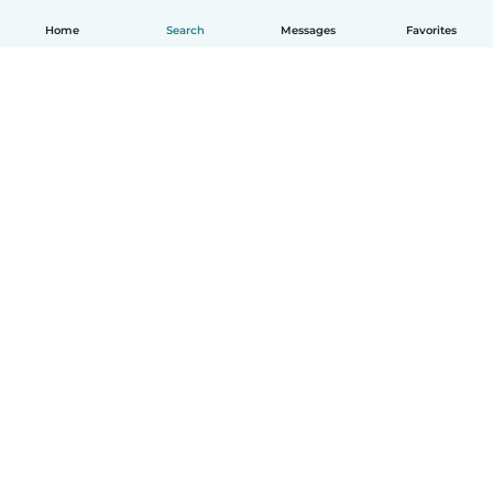
Home
Search
Messages
Favorites
English
How it works
Help
Terms & Privacy
Pricing
Company details
Babysits for Work
Community standards
© Babysits B.V.