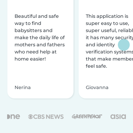
Beautiful and safe
This application is
way to find
super easy to use,
babysitters and
super useful, reliabl
make the daily life of
it has many securit
mothers and fathers
and identity
who need help at
verification system
home easier!
that make membe
feel safe.
Nerina
Giovanna