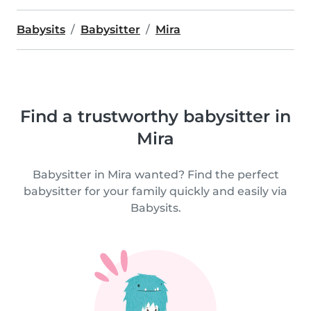
Babysits
Babysitter
Mira
Find a trustworthy babysitter in
Mira
Babysitter in Mira wanted? Find the perfect
babysitter for your family quickly and easily via
Babysits.