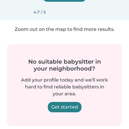
4.7 / 5
Zoom out on the map to find more results.
No suitable babysitter in
your neighborhood?
Add your profile today and we'll work
hard to find reliable babysitters in
your area.
Get started