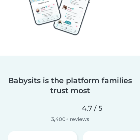
Babysits is the platform families
trust most
4.7 / 5
3,400+ reviews