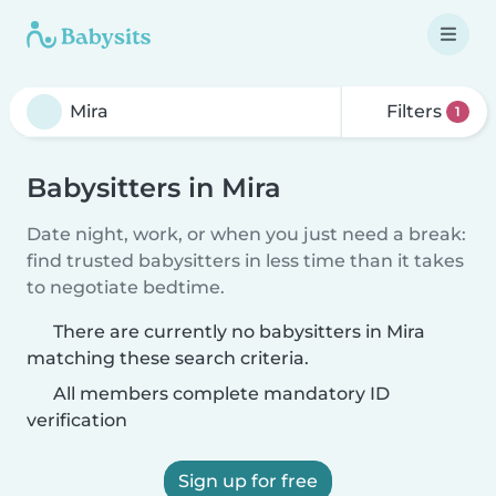
Filters
1
Babysitters in Mira
Date night, work, or when you just need a break:
find trusted babysitters in less time than it takes
to negotiate bedtime.
There are currently no babysitters in Mira
matching these search criteria.
All members complete mandatory ID
verification
Sign up for free