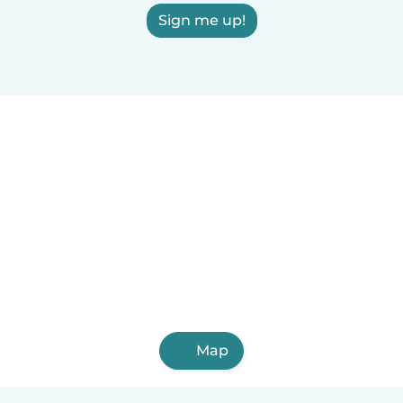
Sign me up!
Map