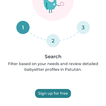
1
3
2
Search
Filter based on your needs and review detailed
babysitter profiles in Patután.
Sign up for free