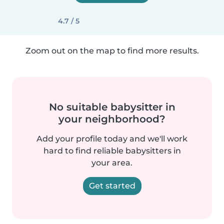
4.7 / 5
Zoom out on the map to find more results.
No suitable babysitter in
your neighborhood?
Add your profile today and we'll work
hard to find reliable babysitters in
your area.
Get started