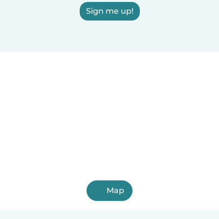
Sign me up!
Map