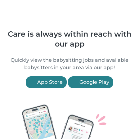
Care is always within reach with
our app
Quickly view the babysitting jobs and available
babysitters in your area via our app!
App Store
Google Play