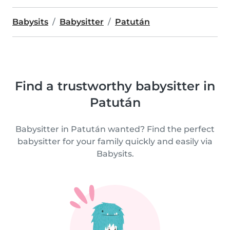
Babysits
Babysitter
Patután
Find a trustworthy babysitter in
Patután
Babysitter in Patután wanted? Find the perfect
babysitter for your family quickly and easily via
Babysits.