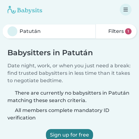
Filters
1
Babysitters in Patután
Date night, work, or when you just need a break:
find trusted babysitters in less time than it takes
to negotiate bedtime.
There are currently no babysitters in Patután
matching these search criteria.
All members complete mandatory ID
verification
Sign up for free