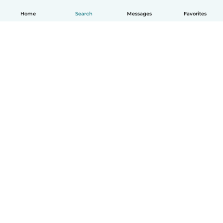
Home
Search
Messages
Favorites
English
How it works
Help
Terms & Privacy
Pricing
Company details
Babysits for Work
Community standards
© Babysits B.V.