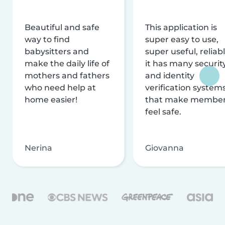
Beautiful and safe
This application is
way to find
super easy to use,
babysitters and
super useful, reliabl
make the daily life of
it has many securit
mothers and fathers
and identity
who need help at
verification system
home easier!
that make membe
feel safe.
Nerina
Giovanna