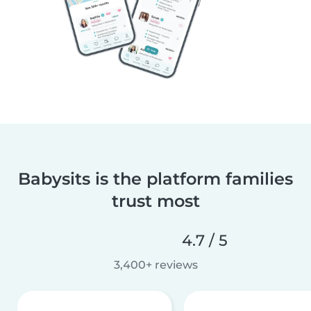
Babysits is the platform families
trust most
4.7 / 5
3,400+ reviews