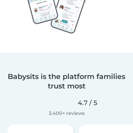
Babysits is the platform families
trust most
4.7 / 5
3,400+ reviews