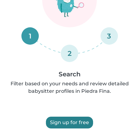
1
3
2
Search
Filter based on your needs and review detailed
babysitter profiles in Piedra Fina.
Sign up for free