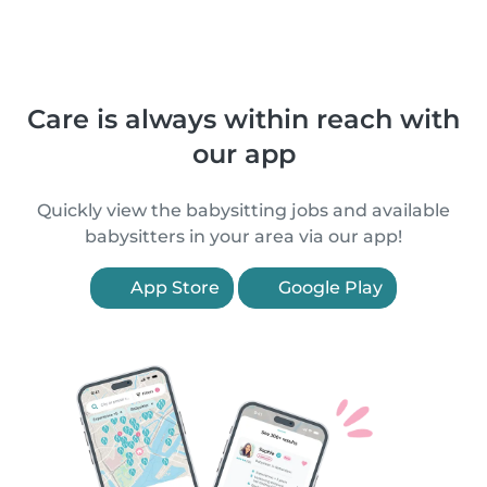
Care is always within reach with
our app
Quickly view the babysitting jobs and available
babysitters in your area via our app!
App Store
Google Play