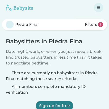
Filters
1
Babysitters in Piedra Fina
Date night, work, or when you just need a break:
find trusted babysitters in less time than it takes
to negotiate bedtime.
There are currently no babysitters in Piedra
Fina matching these search criteria.
All members complete mandatory ID
verification
Sign up for free