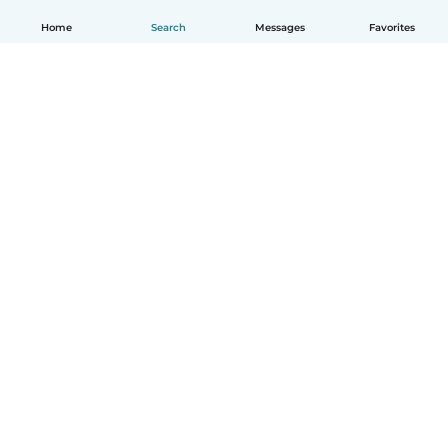
Home
Search
Messages
Favorites
English
How it works
Help
Terms & Privacy
Pricing
Company details
Babysits for Work
Community standards
© Babysits B.V.