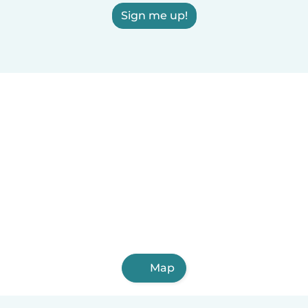
Sign me up!
Map