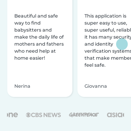
Beautiful and safe
This application is
way to find
super easy to use,
babysitters and
super useful, reliabl
make the daily life of
it has many securit
mothers and fathers
and identity
who need help at
verification system
home easier!
that make membe
feel safe.
Nerina
Giovanna