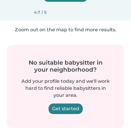
4.7 / 5
Zoom out on the map to find more results.
No suitable babysitter in
your neighborhood?
Add your profile today and we'll work
hard to find reliable babysitters in
your area.
Get started