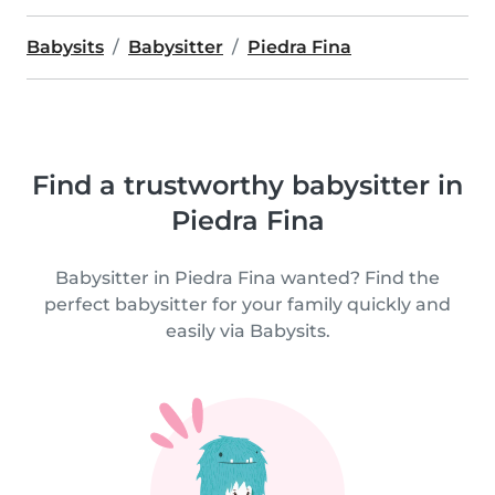
Babysits
Babysitter
Piedra Fina
Find a trustworthy babysitter in
Piedra Fina
Babysitter in Piedra Fina wanted? Find the
perfect babysitter for your family quickly and
easily via Babysits.