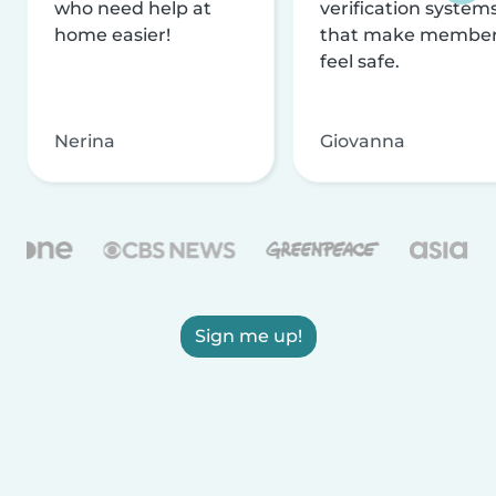
who need help at
verification system
home easier!
that make membe
feel safe.
Nerina
Giovanna
Sign me up!