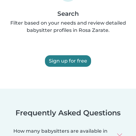
Search
Filter based on your needs and review detailed
babysitter profiles in Rosa Zarate.
Sign up for free
Frequently Asked Questions
How many babysitters are available in