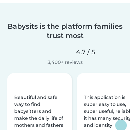
Babysits is the platform families
trust most
4.7 / 5
3,400+ reviews
Beautiful and safe
This application is
way to find
super easy to use,
babysitters and
super useful, reliabl
make the daily life of
it has many securit
mothers and fathers
and identity