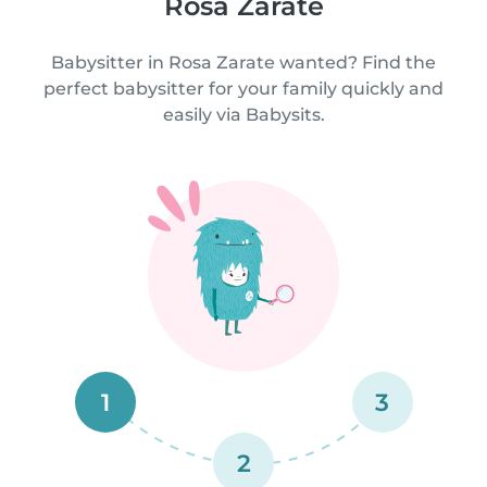
Rosa Zarate
Babysitter in Rosa Zarate wanted? Find the
perfect babysitter for your family quickly and
easily via Babysits.
1
3
2