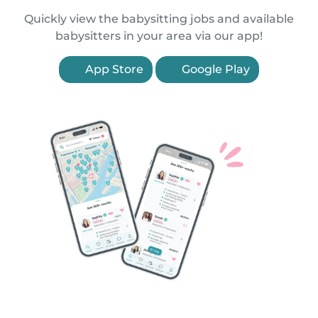
Quickly view the babysitting jobs and available
babysitters in your area via our app!
App Store
Google Play