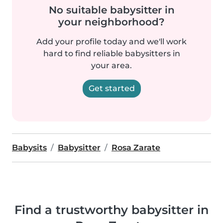
No suitable babysitter in
your neighborhood?
Add your profile today and we'll work
hard to find reliable babysitters in
your area.
Get started
Babysits
Babysitter
Rosa Zarate
Find a trustworthy babysitter in