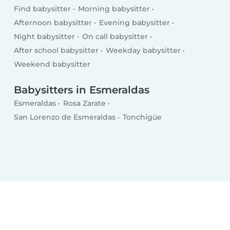
Find babysitter
Morning babysitter
Afternoon babysitter
Evening babysitter
Night babysitter
On call babysitter
After school babysitter
Weekday babysitter
Weekend babysitter
Babysitters in Esmeraldas
Esmeraldas
Rosa Zarate
San Lorenzo de Esmeraldas
Tonchigüe