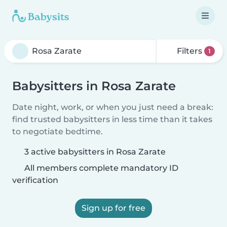
Filters
1
Babysitters in Rosa Zarate
Date night, work, or when you just need a break:
find trusted babysitters in less time than it takes
to negotiate bedtime.
3 active babysitters in Rosa Zarate
All members complete mandatory ID
verification
Sign up for free