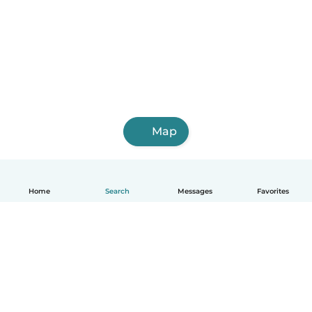
Map
Home
Search
Messages
Favorites
English
How it works
Help
Terms & Privacy
Pricing