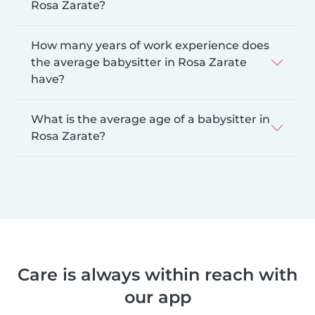
Rosa Zarate?
How many years of work experience does
the average babysitter in Rosa Zarate
have?
What is the average age of a babysitter in
Rosa Zarate?
Care is always within reach with
our app