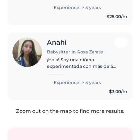
bebés, preescolares y niños en
Experience: > 5 years
edad escolar. Soy enfermera y
$25.00/hr
tengo certificación en primeros..
Anahi
Babysitter in Rosa Zarate
¡Hola! Soy una niñera
experimentada con más de 5
años de experiencia cuidando
niños de todas las edades. Me
Experience: > 5 years
encanta dibujar, leer cuentos y
$3.00/hr
hacer manualidades con los
niños. También..
Zoom out on the map to find more results.