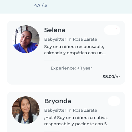
4.7 / 5
Selena
1
Babysitter in Rosa Zarate
Soy una niñera responsable,
calmada y empática con un
entrenamiento de primeros
auxilios. Aunque no tengo
Experience: < 1 year
experiencia previa cuidando
$8.00/hr
niños, disfruto mucho de realizar
actividades..
Bryonda
Babysitter in Rosa Zarate
¡Hola! Soy una niñera creativa,
responsable y paciente con 5
años de experiencia cuidando