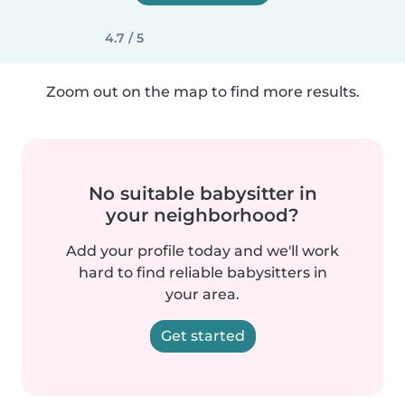
4.7 / 5
Zoom out on the map to find more results.
No suitable babysitter in
your neighborhood?
Add your profile today and we'll work
hard to find reliable babysitters in
your area.
Get started