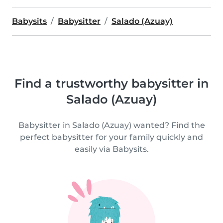
Babysits
Babysitter
Salado (Azuay)
Find a trustworthy babysitter in
Salado (Azuay)
Babysitter in Salado (Azuay) wanted? Find the
perfect babysitter for your family quickly and
easily via Babysits.