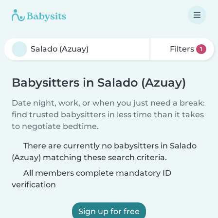
Filters
1
Babysitters in Salado (Azuay)
Date night, work, or when you just need a break:
find trusted babysitters in less time than it takes
to negotiate bedtime.
There are currently no babysitters in Salado
(Azuay) matching these search criteria.
All members complete mandatory ID
verification
Sign up for free