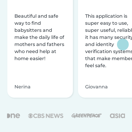
Beautiful and safe
This application is
way to find
super easy to use,
babysitters and
super useful, reliabl
make the daily life of
it has many securit
mothers and fathers
and identity
who need help at
verification system
home easier!
that make membe
feel safe.
Nerina
Giovanna