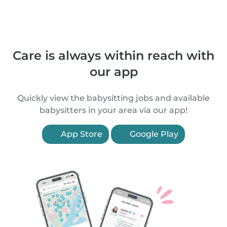
Care is always within reach with
our app
Quickly view the babysitting jobs and available
babysitters in your area via our app!
App Store
Google Play