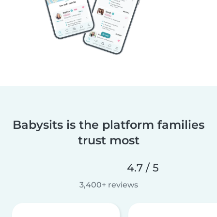
Babysits is the platform families
trust most
4.7 / 5
3,400+ reviews