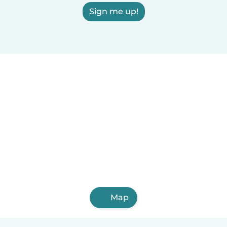
Sign me up!
Map