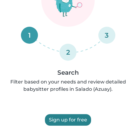
1
3
2
Search
Filter based on your needs and review detailed
babysitter profiles in Salado (Azuay).
Sign up for free