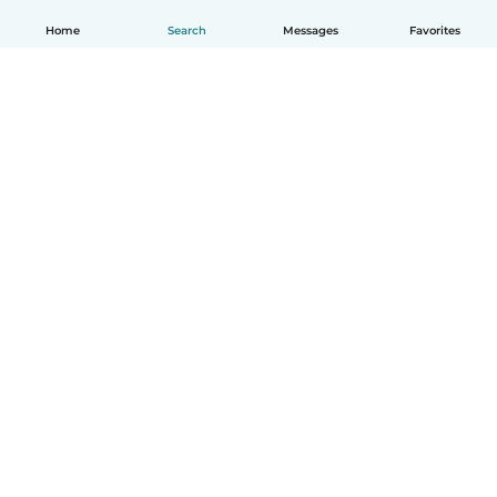
Home
Search
Messages
Favorites
English
How it works
Help
Terms & Privacy
Pricing
Company details
Babysits for Work
Community standards
© Babysits B.V.