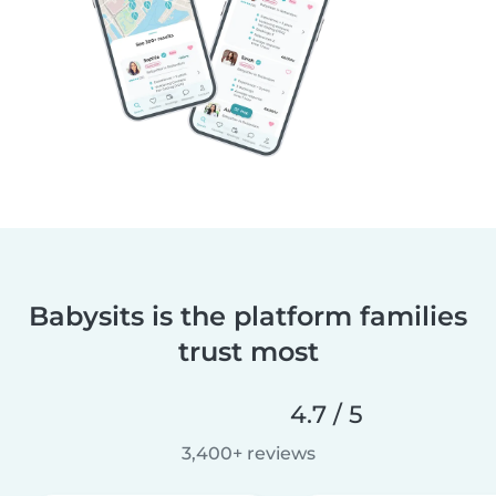
Babysits is the platform families
trust most
4.7 / 5
3,400+ reviews