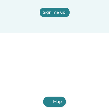
Sign me up!
Map