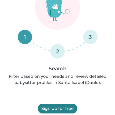
1
3
2
Search
Filter based on your needs and review detailed
babysitter profiles in Santa Isabel (Daule).
Sign up for free