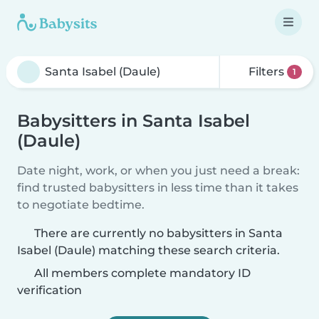
Filters
1
Babysitters in Santa Isabel
(Daule)
Date night, work, or when you just need a break:
find trusted babysitters in less time than it takes
to negotiate bedtime.
There are currently no babysitters in Santa
Isabel (Daule) matching these search criteria.
All members complete mandatory ID
verification