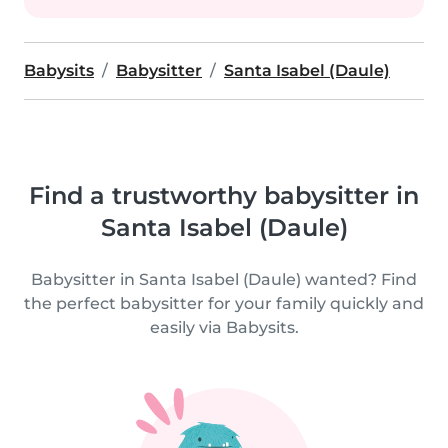
Babysits
Babysitter
Santa Isabel (Daule)
Find a trustworthy babysitter in
Santa Isabel (Daule)
Babysitter in Santa Isabel (Daule) wanted? Find
the perfect babysitter for your family quickly and
easily via Babysits.