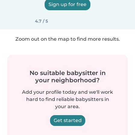
Sign up for free
4.7 / 5
Zoom out on the map to find more results.
No suitable babysitter in
your neighborhood?
Add your profile today and we'll work
hard to find reliable babysitters in
your area.
Get started