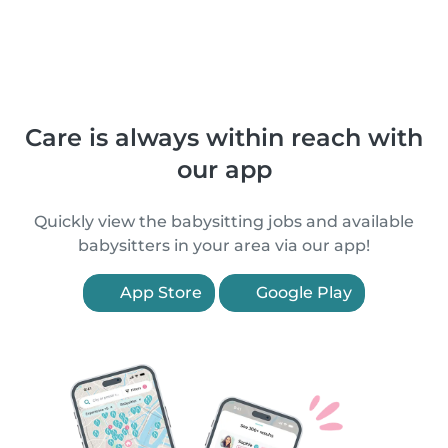
Care is always within reach with
our app
Quickly view the babysitting jobs and available
babysitters in your area via our app!
App Store
Google Play