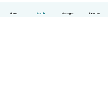
Home
Search
Messages
Favorites
English
How it works
Help
Terms & Privacy
Pricing
Company details
Babysits for Work
Community standards
© Babysits B.V.