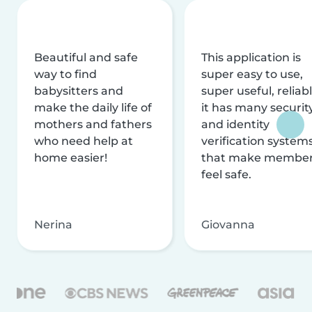
Beautiful and safe
This application is
way to find
super easy to use,
babysitters and
super useful, reliabl
make the daily life of
it has many securit
mothers and fathers
and identity
who need help at
verification system
home easier!
that make membe
feel safe.
Nerina
Giovanna