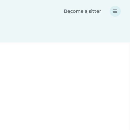
Become a sitter