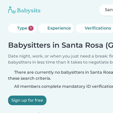
San
Type
Experience
Verifications
1
Babysitters in Santa Rosa (
Date night, work, or when you just need a break: f
babysitters in less time than it takes to negotiate 
There are currently no babysitters in Santa Ro
these search criteria.
All members complete mandatory ID verificatio
Sign up for free