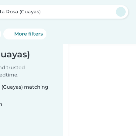
ta Rosa (Guayas)
More filters
Guayas)
ind trusted
bedtime.
sa (Guayas) matching
n