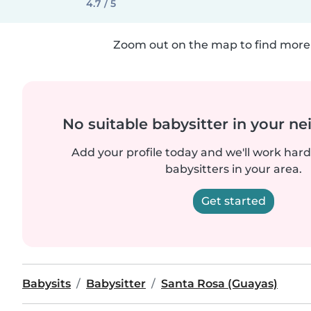
4.7 / 5
Zoom out on the map to find more 
No suitable babysitter in your 
Add your profile today and we'll work hard 
babysitters in your area.
Get started
Babysits
Babysitter
Santa Rosa (Guayas)