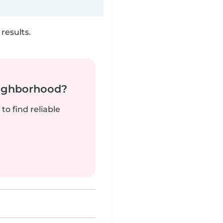
results.
neighborhood?
to find reliable