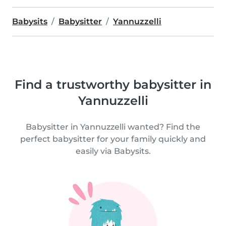
Babysits
Babysitter
Yannuzzelli
Find a trustworthy babysitter in
Yannuzzelli
Babysitter in Yannuzzelli wanted? Find the
perfect babysitter for your family quickly and
easily via Babysits.