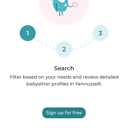
1
3
2
Search
Filter based on your needs and review detailed
babysitter profiles in Yannuzzelli.
Sign up for free