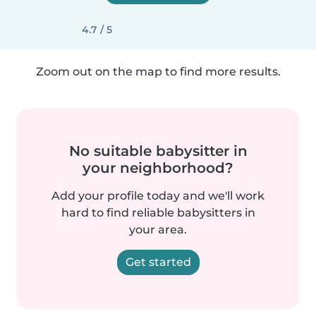
4.7 / 5
Zoom out on the map to find more results.
No suitable babysitter in
your neighborhood?
Add your profile today and we'll work
hard to find reliable babysitters in
your area.
Get started