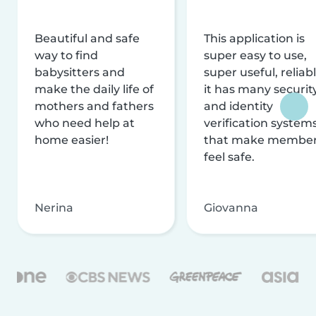
Beautiful and safe
This application is
way to find
super easy to use,
babysitters and
super useful, reliabl
make the daily life of
it has many securit
mothers and fathers
and identity
who need help at
verification system
home easier!
that make membe
feel safe.
Nerina
Giovanna