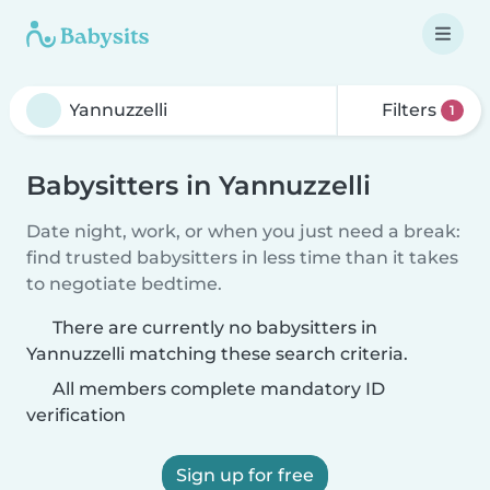
Filters
1
Babysitters in Yannuzzelli
Date night, work, or when you just need a break:
find trusted babysitters in less time than it takes
to negotiate bedtime.
There are currently no babysitters in
Yannuzzelli matching these search criteria.
All members complete mandatory ID
verification
Sign up for free