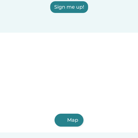
Sign me up!
Map