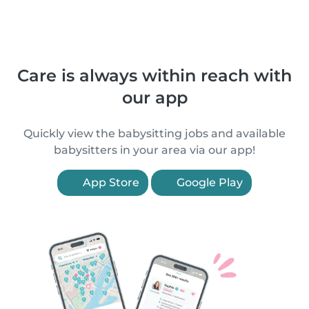
Care is always within reach with
our app
Quickly view the babysitting jobs and available
babysitters in your area via our app!
App Store
Google Play