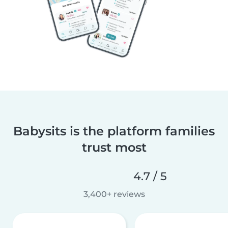
Babysits is the platform families
trust most
4.7 / 5
3,400+ reviews