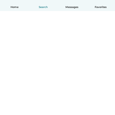
Home
Search
Messages
Favorites
English
How it works
Help
Terms & Privacy
Pricing
Company details
Babysits for Work
Community standards
© Babysits B.V.