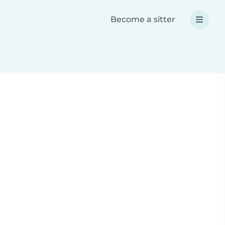
Become a sitter