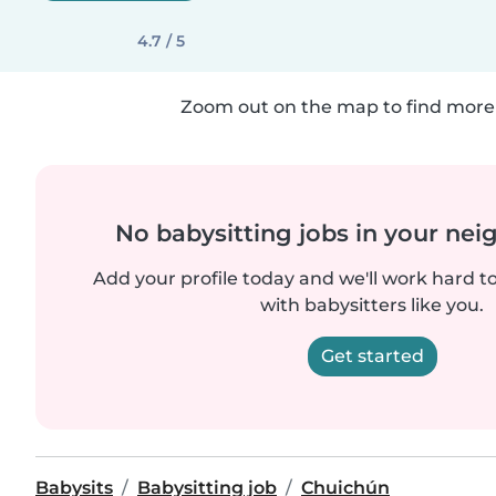
4.7 / 5
Zoom out on the map to find more 
No babysitting jobs in your ne
Add your profile today and we'll work hard t
with babysitters like you.
Get started
Babysits
Babysitting job
Chuichún