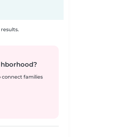
results.
ighborhood?
o connect families