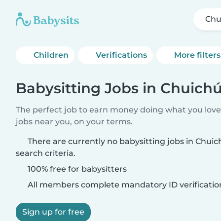
Chu
Children
Verifications
More filters
Babysitting Jobs in Chuich
The perfect job to earn money doing what you love.
jobs near you, on your terms.
There are currently no babysitting jobs in Chu
search criteria.
100% free for babysitters
All members complete mandatory ID verificatio
Sign up for free