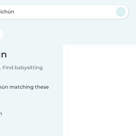
ichún
ún
 Find babysitting
ichún matching these
n