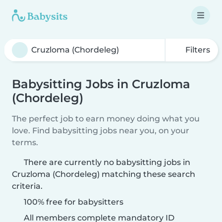
Filters
Babysitting Jobs in Cruzloma
(Chordeleg)
The perfect job to earn money doing what you
love. Find babysitting jobs near you, on your
terms.
There are currently no babysitting jobs in
Cruzloma (Chordeleg) matching these search
criteria.
100% free for babysitters
All members complete mandatory ID