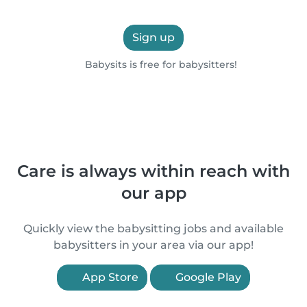
Sign up
Babysits is free for babysitters!
Care is always within reach with
our app
Quickly view the babysitting jobs and available
babysitters in your area via our app!
App Store
Google Play