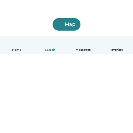
Map
Home
Search
Messages
Favorites
English
How it works
Help
Terms & Privacy
Pricing
Company details
Babysits for Work
Community standards