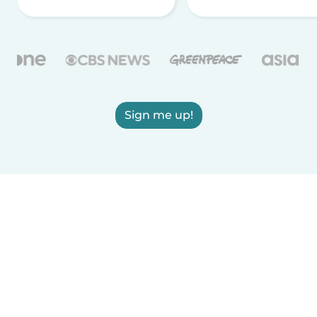
Sign me up!