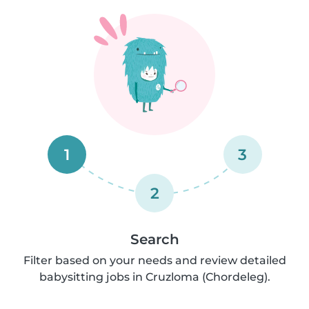
1
3
2
Search
Filter based on your needs and review detailed
babysitting jobs in Cruzloma (Chordeleg).