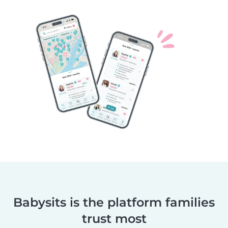
Babysits is the platform families
trust most