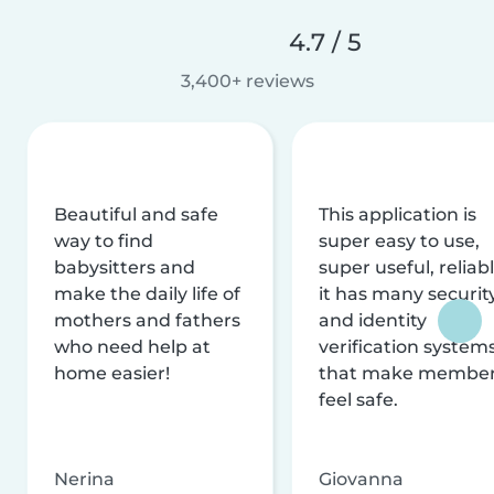
4.7 / 5
3,400+ reviews
Beautiful and safe
This application is
way to find
super easy to use,
babysitters and
super useful, reliabl
make the daily life of
it has many securit
mothers and fathers
and identity
who need help at
verification system
home easier!
that make membe
feel safe.
Nerina
Giovanna