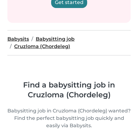
Get started
Babysits
Babysitting job
Cruzloma (Chordeleg)
Find a babysitting job in
Cruzloma (Chordeleg)
Babysitting job in Cruzloma (Chordeleg) wanted?
Find the perfect babysitting job quickly and
easily via Babysits.