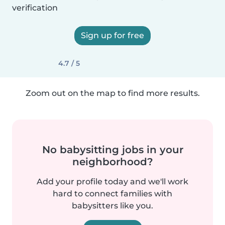
verification
Sign up for free
4.7 / 5
Zoom out on the map to find more results.
No babysitting jobs in your
neighborhood?
Add your profile today and we'll work
hard to connect families with
babysitters like you.