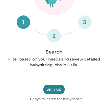
1
3
2
Search
Filter based on your needs and review detailed
babysitting jobs in Delia.
Sign up
Babysits is free for babysitters!