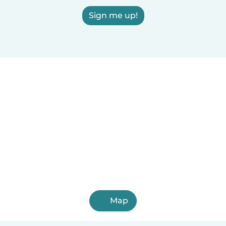
Sign me up!
Map