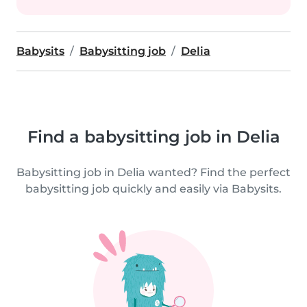
Babysits
Babysitting job
Delia
Find a babysitting job in Delia
Babysitting job in Delia wanted? Find the perfect
babysitting job quickly and easily via Babysits.