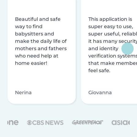
Beautiful and safe
This application is
way to find
super easy to use,
babysitters and
super useful, reliabl
make the daily life of
it has many securit
mothers and fathers
and identity
who need help at
verification system
home easier!
that make membe
feel safe.
Nerina
Giovanna