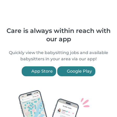
Care is always within reach with
our app
Quickly view the babysitting jobs and available
babysitters in your area via our app!
App Store
Google Play