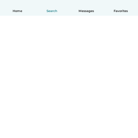
Home
Search
Messages
Favorites
English
How it works
Help
Terms & Privacy
Pricing
Company details
Babysits for Work
Community standards
© Babysits B.V.