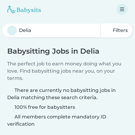
Filters
Babysitting Jobs in Delia
The perfect job to earn money doing what you
love. Find babysitting jobs near you, on your
terms.
There are currently no babysitting jobs in
Delia matching these search criteria.
100% free for babysitters
All members complete mandatory ID
verification