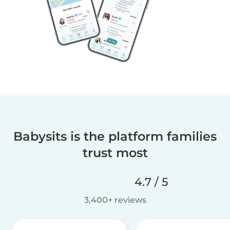
Babysits is the platform families
trust most
4.7 / 5
3,400+ reviews