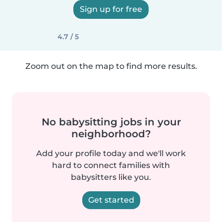
Sign up for free
4.7 / 5
Zoom out on the map to find more results.
No babysitting jobs in your
neighborhood?
Add your profile today and we'll work
hard to connect families with
babysitters like you.
Get started