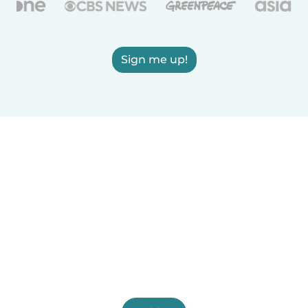
Sign me up!