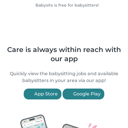
Babysits is free for babysitters!
Care is always within reach with
our app
Quickly view the babysitting jobs and available
babysitters in your area via our app!
App Store
Google Play