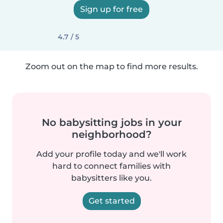
Sign up for free
4.7 / 5
Zoom out on the map to find more results.
No babysitting jobs in your
neighborhood?
Add your profile today and we'll work
hard to connect families with
babysitters like you.
Get started