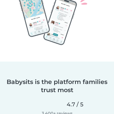
Babysits is the platform families
trust most
4.7 / 5
3,400+ reviews