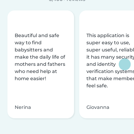
Beautiful and safe
This application is
way to find
super easy to use,
babysitters and
super useful, reliabl
make the daily life of
it has many securit
mothers and fathers
and identity
who need help at
verification system
home easier!
that make membe
feel safe.
Nerina
Giovanna