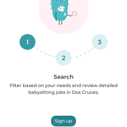
1
3
2
Search
Filter based on your needs and review detailed
babysitting jobs in Dos Cruces.
Sign up