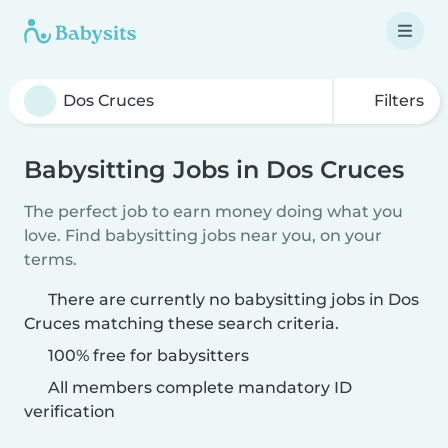
Filters
Babysitting Jobs in Dos Cruces
The perfect job to earn money doing what you
love. Find babysitting jobs near you, on your
terms.
There are currently no babysitting jobs in Dos
Cruces matching these search criteria.
100% free for babysitters
All members complete mandatory ID
verification