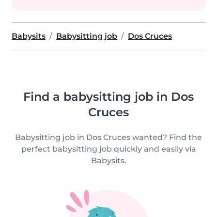
Babysits
Babysitting job
Dos Cruces
Find a babysitting job in Dos
Cruces
Babysitting job in Dos Cruces wanted? Find the
perfect babysitting job quickly and easily via
Babysits.