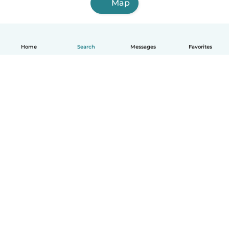
Map
Home
Search
Messages
Favorites
English
How it works
Help
Terms & Privacy
Pricing
Company details
Babysits for Work
Community standards