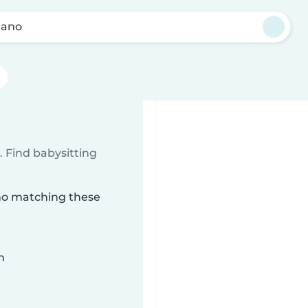
Llano
 Find babysitting
ano matching these
n