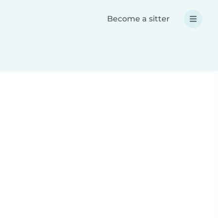
Become a sitter