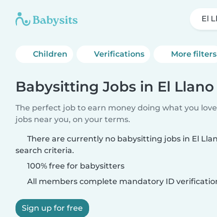
El 
Children
Verifications
More filters
Babysitting Jobs in El Llano
The perfect job to earn money doing what you love.
jobs near you, on your terms.
There are currently no babysitting jobs in El Ll
search criteria.
100% free for babysitters
All members complete mandatory ID verificatio
Sign up for free