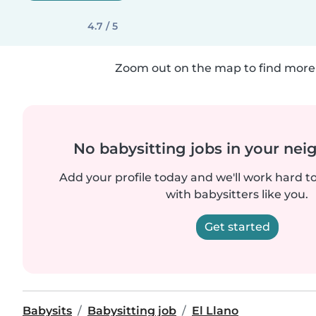
4.7 / 5
Zoom out on the map to find more 
No babysitting jobs in your ne
Add your profile today and we'll work hard t
with babysitters like you.
Get started
Babysits
Babysitting job
El Llano