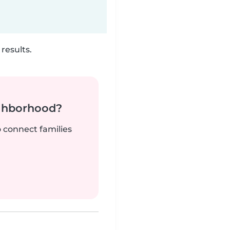
results.
ighborhood?
o connect families