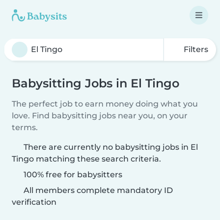
Filters
Babysitting Jobs in El Tingo
The perfect job to earn money doing what you
love. Find babysitting jobs near you, on your
terms.
There are currently no babysitting jobs in El
Tingo matching these search criteria.
100% free for babysitters
All members complete mandatory ID
verification