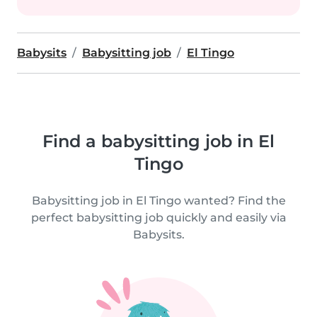
Babysits
Babysitting job
El Tingo
Find a babysitting job in El
Tingo
Babysitting job in El Tingo wanted? Find the
perfect babysitting job quickly and easily via
Babysits.