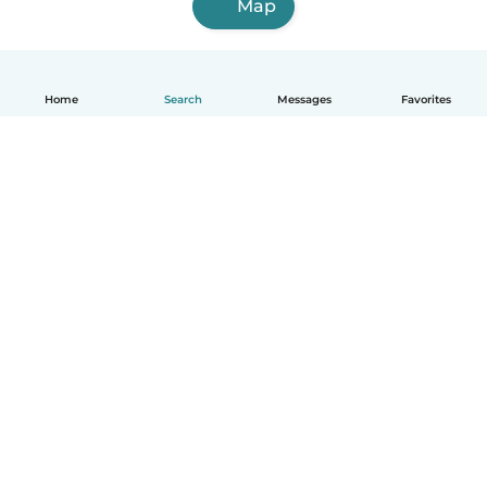
Map
Home
Search
Messages
Favorites
English
How it works
Help
Terms & Privacy
Pricing
Company details
Babysits for Work
Community standards