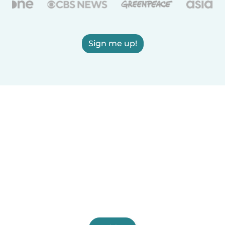
Sign me up!