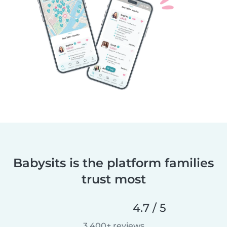
Babysits is the platform families
trust most
4.7 / 5
3,400+ reviews