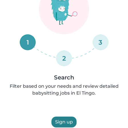
1
3
2
Search
Filter based on your needs and review detailed
babysitting jobs in El Tingo.
Sign up