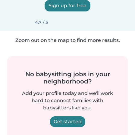
Sign up for free
4.7 / 5
Zoom out on the map to find more results.
No babysitting jobs in your
neighborhood?
Add your profile today and we'll work
hard to connect families with
babysitters like you.
Get started