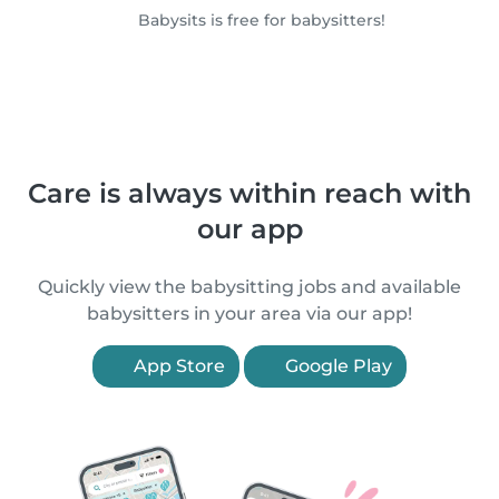
Babysits is free for babysitters!
Care is always within reach with
our app
Quickly view the babysitting jobs and available
babysitters in your area via our app!
App Store
Google Play