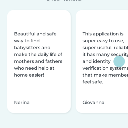
Beautiful and safe
This application is
way to find
super easy to use,
babysitters and
super useful, reliabl
make the daily life of
it has many securit
mothers and fathers
and identity
who need help at
verification system
home easier!
that make membe
feel safe.
Nerina
Giovanna