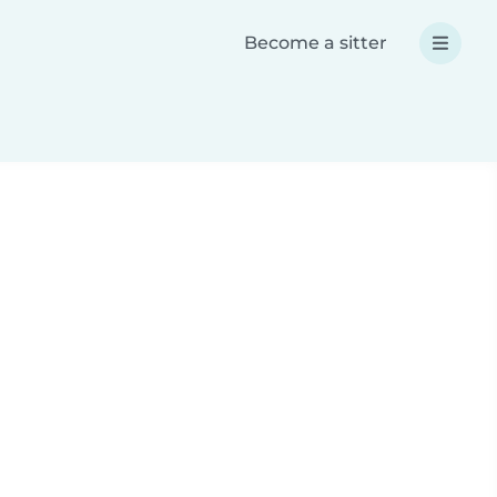
Become a sitter