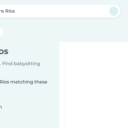
re Ríos
os
 Find babysitting
e Ríos matching these
n