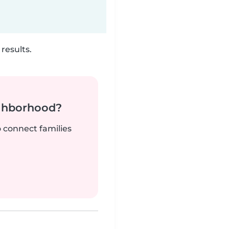
results.
ighborhood?
o connect families