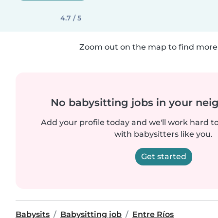
4.7 / 5
Zoom out on the map to find more 
No babysitting jobs in your ne
Add your profile today and we'll work hard t
with babysitters like you.
Get started
Babysits
Babysitting job
Entre Ríos