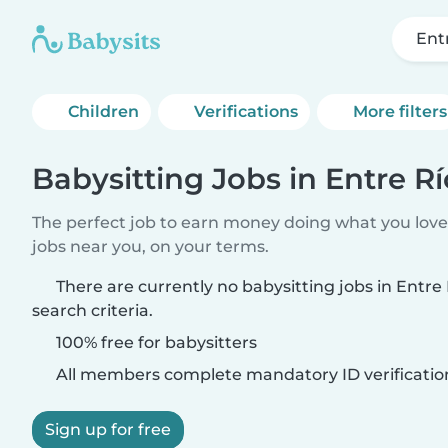
Ent
Children
Verifications
More filters
Babysitting Jobs in Entre Rí
The perfect job to earn money doing what you love.
jobs near you, on your terms.
There are currently no babysitting jobs in Entr
search criteria.
100% free for babysitters
All members complete mandatory ID verificatio
Sign up for free