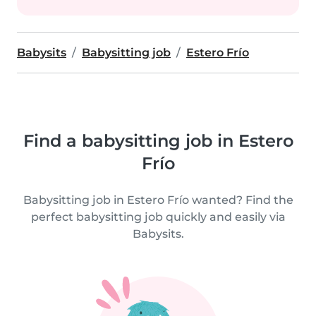
Babysits
Babysitting job
Estero Frío
Find a babysitting job in Estero
Frío
Babysitting job in Estero Frío wanted? Find the
perfect babysitting job quickly and easily via
Babysits.