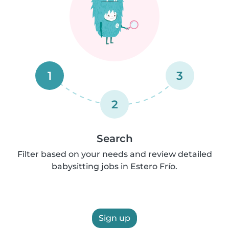
1
3
2
Search
Filter based on your needs and review detailed
babysitting jobs in Estero Frío.
Sign up