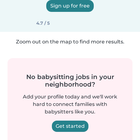
Sign up for free
4.7 / 5
Zoom out on the map to find more results.
No babysitting jobs in your
neighborhood?
Add your profile today and we'll work
hard to connect families with
babysitters like you.
Get started