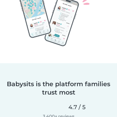
Babysits is the platform families
trust most
4.7 / 5
3,400+ reviews