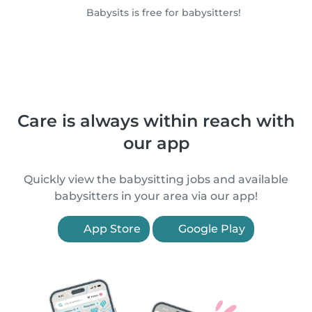
Babysits is free for babysitters!
Care is always within reach with
our app
Quickly view the babysitting jobs and available
babysitters in your area via our app!
App Store
Google Play