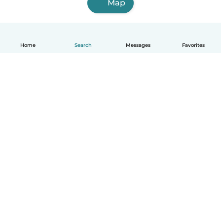
Map
Home
Search
Messages
Favorites
English
How it works
Help
Terms & Privacy
Pricing
Company details
Babysits for Work
Community standards