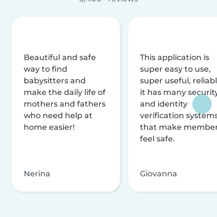
Beautiful and safe
This application is
way to find
super easy to use,
babysitters and
super useful, reliabl
make the daily life of
it has many securit
mothers and fathers
and identity
who need help at
verification system
home easier!
that make membe
feel safe.
Nerina
Giovanna