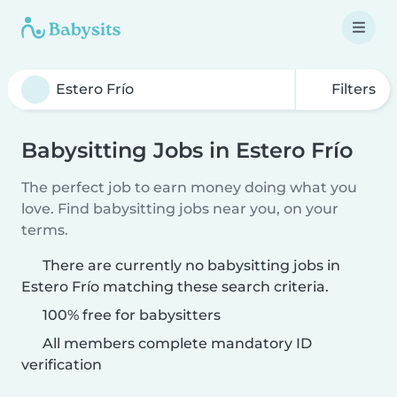
Filters
Babysitting Jobs in Estero Frío
The perfect job to earn money doing what you
love. Find babysitting jobs near you, on your
terms.
There are currently no babysitting jobs in
Estero Frío matching these search criteria.
100% free for babysitters
All members complete mandatory ID
verification