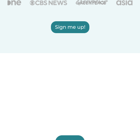
Sign me up!