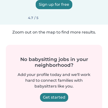
Sign up for free
4.7 / 5
Zoom out on the map to find more results.
No babysitting jobs in your
neighborhood?
Add your profile today and we'll work
hard to connect families with
babysitters like you.
Get started