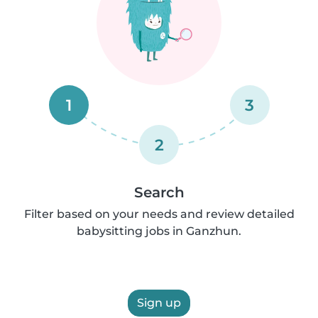
1
3
2
Search
Filter based on your needs and review detailed
babysitting jobs in Ganzhun.
Sign up