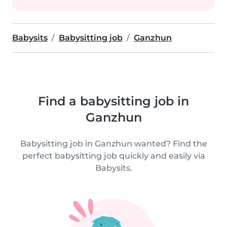
Babysits
Babysitting job
Ganzhun
Find a babysitting job in
Ganzhun
Babysitting job in Ganzhun wanted? Find the
perfect babysitting job quickly and easily via
Babysits.