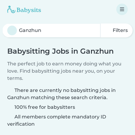
Filters
Babysitting Jobs in Ganzhun
The perfect job to earn money doing what you
love. Find babysitting jobs near you, on your
terms.
There are currently no babysitting jobs in
Ganzhun matching these search criteria.
100% free for babysitters
All members complete mandatory ID
verification