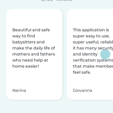
Beautiful and safe
This application is
way to find
super easy to use,
babysitters and
super useful, reliabl
make the daily life of
it has many securit
mothers and fathers
and identity
who need help at
verification system
home easier!
that make membe
feel safe.
Nerina
Giovanna