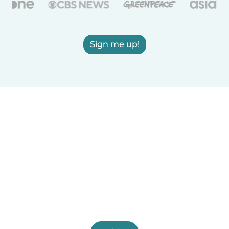
Sign me up!