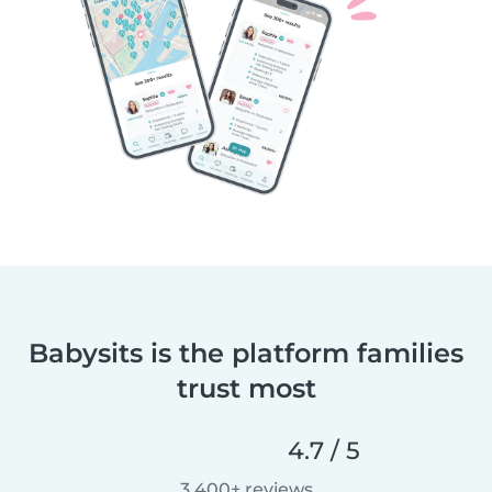
Babysits is the platform families
trust most
4.7 / 5
3,400+ reviews