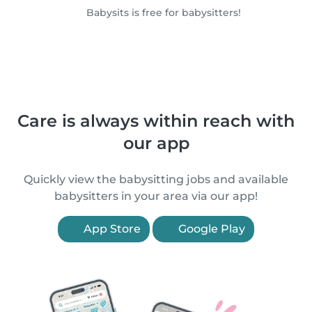
Babysits is free for babysitters!
Care is always within reach with
our app
Quickly view the babysitting jobs and available
babysitters in your area via our app!
App Store
Google Play