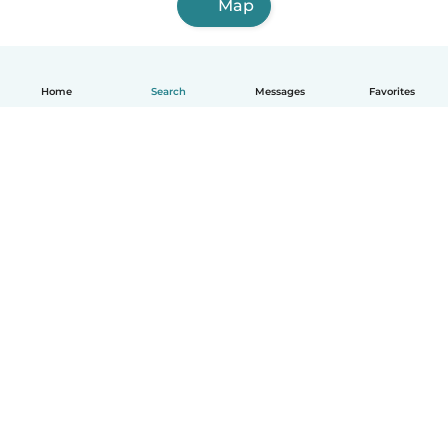
Map
Home
Search
Messages
Favorites
English
How it works
Help
Terms & Privacy
Pricing
Company details
Babysits for Work
Community standards