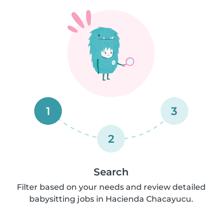
1
3
2
Search
Filter based on your needs and review detailed
babysitting jobs in Hacienda Chacayucu.