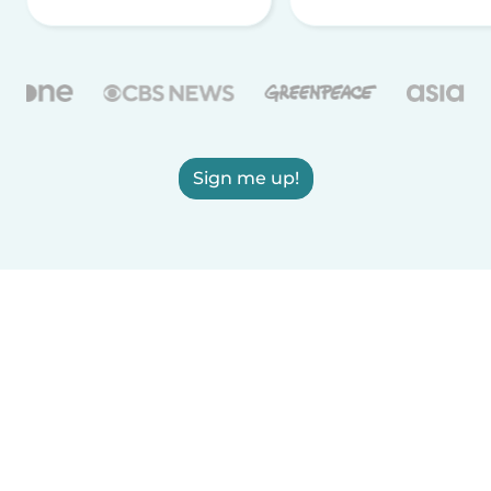
Sign me up!