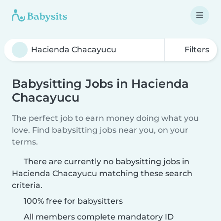
Filters
Babysitting Jobs in Hacienda
Chacayucu
The perfect job to earn money doing what you
love. Find babysitting jobs near you, on your
terms.
There are currently no babysitting jobs in
Hacienda Chacayucu matching these search
criteria.
100% free for babysitters
All members complete mandatory ID