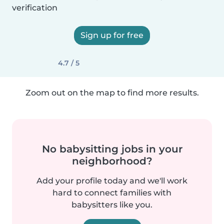
verification
Sign up for free
4.7 / 5
Zoom out on the map to find more results.
No babysitting jobs in your
neighborhood?
Add your profile today and we'll work
hard to connect families with
babysitters like you.