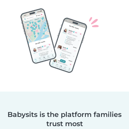
Babysits is the platform families
trust most