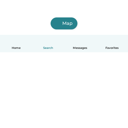
Map
Home
Search
Messages
Favorites
English
How it works
Help
Terms & Privacy
Pricing
Company details
Babysits for Work
Community standards