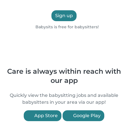
Sign up
Babysits is free for babysitters!
Care is always within reach with
our app
Quickly view the babysitting jobs and available
babysitters in your area via our app!
App Store
Google Play