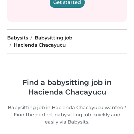
Get started
Babysits
Babysitting job
Hacienda Chacayucu
Find a babysitting job in
Hacienda Chacayucu
Babysitting job in Hacienda Chacayucu wanted?
Find the perfect babysitting job quickly and
easily via Babysits.