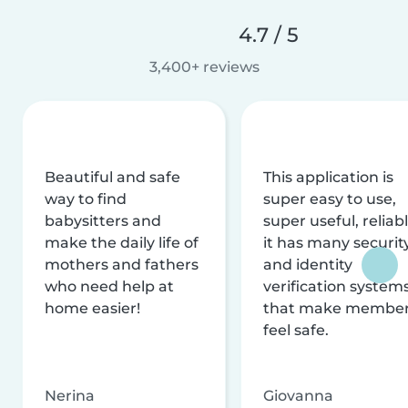
4.7 / 5
3,400+ reviews
Beautiful and safe
This application is
way to find
super easy to use,
babysitters and
super useful, reliabl
make the daily life of
it has many securit
mothers and fathers
and identity
who need help at
verification system
home easier!
that make membe
feel safe.
Nerina
Giovanna