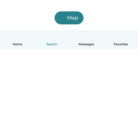
Map
Home
Search
Messages
Favorites
English
How it works
Help
Terms & Privacy
Pricing
Company details
Babysits for Work
Community standards