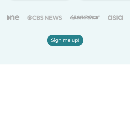
Sign me up!