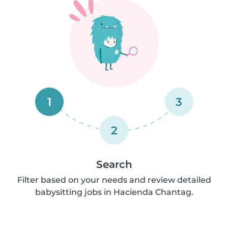
1
3
2
Search
Filter based on your needs and review detailed
babysitting jobs in Hacienda Chantag.