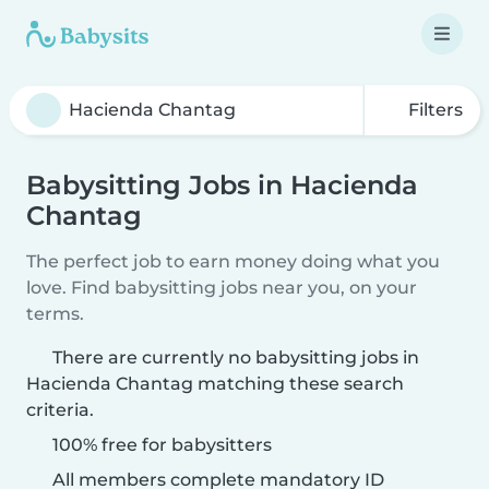
Filters
Babysitting Jobs in Hacienda
Chantag
The perfect job to earn money doing what you
love. Find babysitting jobs near you, on your
terms.
There are currently no babysitting jobs in
Hacienda Chantag matching these search
criteria.
100% free for babysitters
All members complete mandatory ID