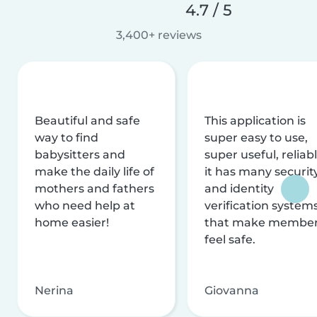
4.7 / 5
3,400+ reviews
Beautiful and safe
This application is
way to find
super easy to use,
babysitters and
super useful, reliabl
make the daily life of
it has many securit
mothers and fathers
and identity
who need help at
verification system
home easier!
that make membe
feel safe.
Nerina
Giovanna