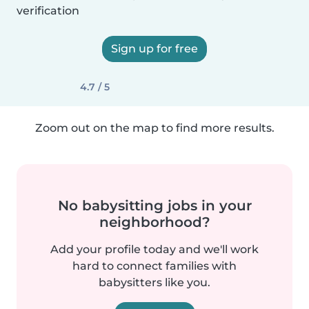
verification
Sign up for free
4.7 / 5
Zoom out on the map to find more results.
No babysitting jobs in your
neighborhood?
Add your profile today and we'll work
hard to connect families with
babysitters like you.