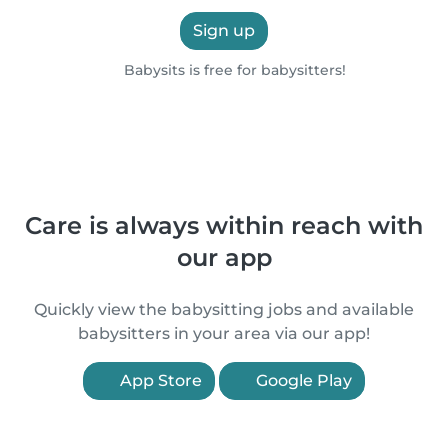
Sign up
Babysits is free for babysitters!
Care is always within reach with
our app
Quickly view the babysitting jobs and available
babysitters in your area via our app!
App Store
Google Play