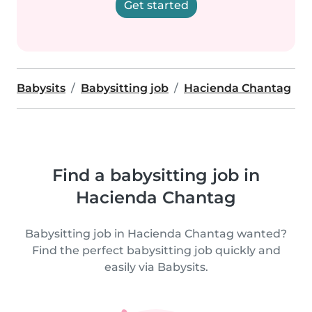
Get started
Babysits
Babysitting job
Hacienda Chantag
Find a babysitting job in
Hacienda Chantag
Babysitting job in Hacienda Chantag wanted?
Find the perfect babysitting job quickly and
easily via Babysits.