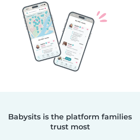
Babysits is the platform families
trust most