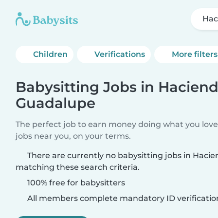
Hac
Children
Verifications
More filters
Babysitting Jobs in Hacien
Guadalupe
The perfect job to earn money doing what you love.
jobs near you, on your terms.
There are currently no babysitting jobs in Hac
matching these search criteria.
100% free for babysitters
All members complete mandatory ID verificatio