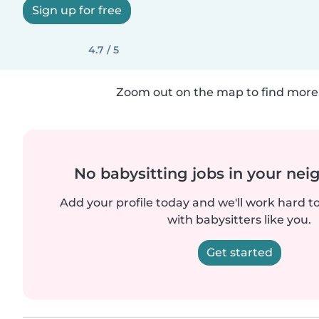
Sign up for free
4.7 / 5
Zoom out on the map to find more 
No babysitting jobs in your ne
Add your profile today and we'll work hard t
with babysitters like you.
Get started