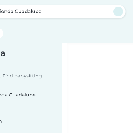
ienda Guadalupe
da
 Find babysitting
ienda Guadalupe
n