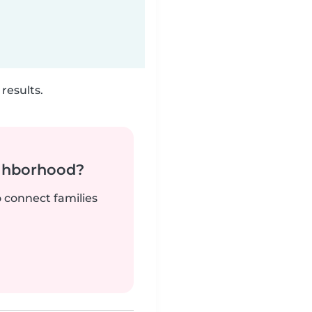
results.
ighborhood?
o connect families