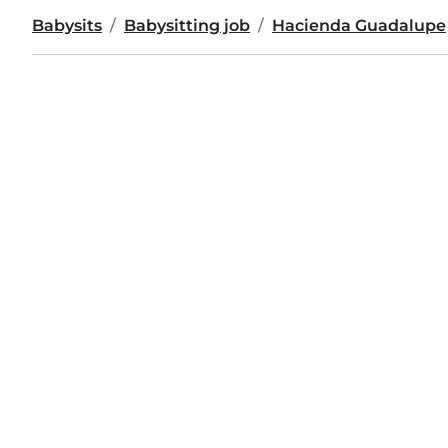
Babysits
Babysitting job
Hacienda Guadalupe