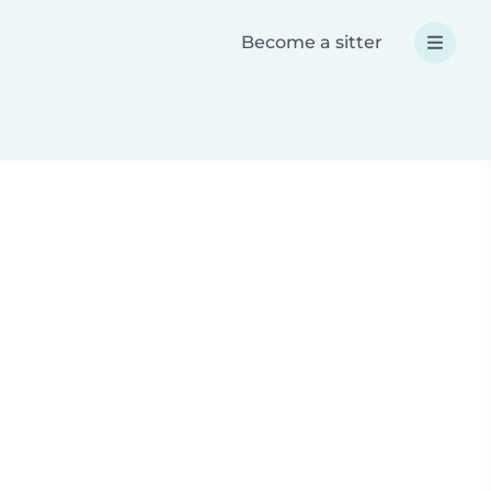
Become a sitter