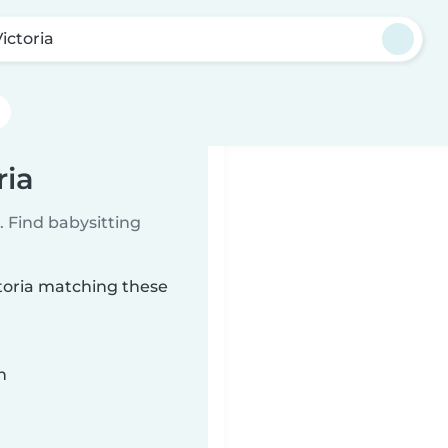
ictoria
ria
 Find babysitting
ctoria matching these
n