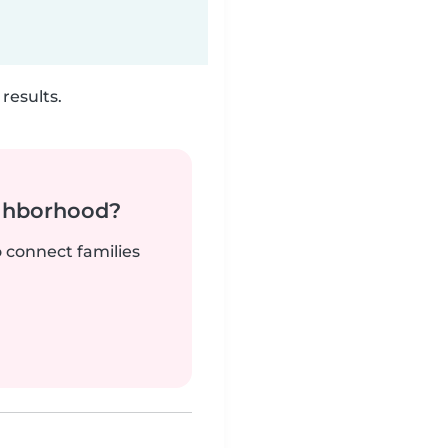
results.
ighborhood?
o connect families