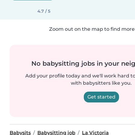
4.7 / 5
Zoom out on the map to find more 
No babysitting jobs in your ne
Add your profile today and we'll work hard t
with babysitters like you.
Get started
Babysits
Babysitting job
La Victoria