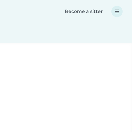
Become a sitter