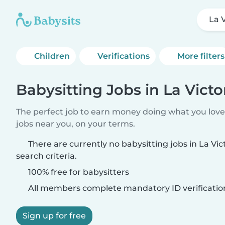
La V
Children
Verifications
More filters
Babysitting Jobs in La Victo
The perfect job to earn money doing what you love.
jobs near you, on your terms.
There are currently no babysitting jobs in La Vi
search criteria.
100% free for babysitters
All members complete mandatory ID verificatio
Sign up for free