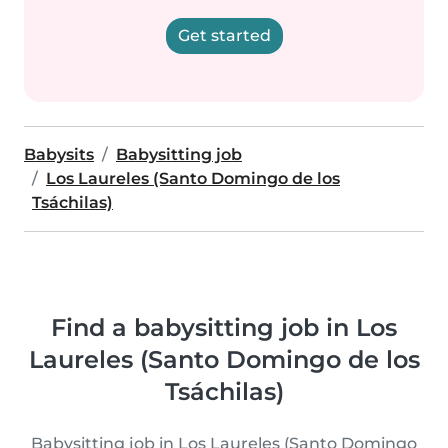
Get started
Babysits
Babysitting job
Los Laureles (Santo Domingo de los
Tsáchilas)
Find a babysitting job in Los
Laureles (Santo Domingo de los
Tsáchilas)
Babysitting job in Los Laureles (Santo Domingo