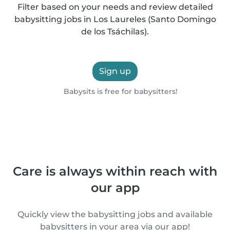
Filter based on your needs and review detailed
babysitting jobs in Los Laureles (Santo Domingo
de los Tsáchilas).
Sign up
Babysits is free for babysitters!
Care is always within reach with
our app
Quickly view the babysitting jobs and available
babysitters in your area via our app!