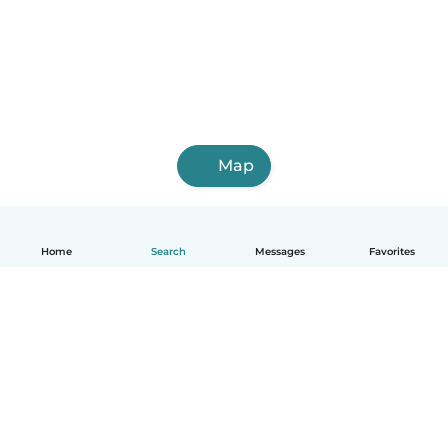
Map
Home
Search
Messages
Favorites
English
How it works
Help
Terms & Privacy
Pricing