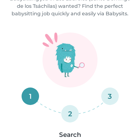
de los Tsáchilas) wanted? Find the perfect
babysitting job quickly and easily via Babysits.
1
3
2
Search