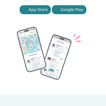
App Store
Google Play