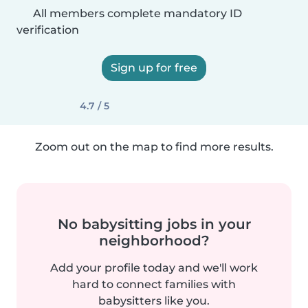
All members complete mandatory ID
verification
Sign up for free
4.7 / 5
Zoom out on the map to find more results.
No babysitting jobs in your
neighborhood?
Add your profile today and we'll work
hard to connect families with
babysitters like you.