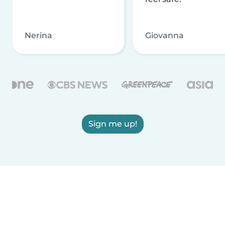
Nerina
Giovanna
Sign me up!