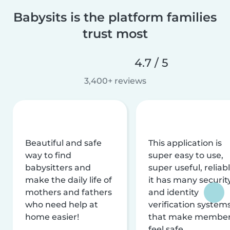
Babysits is the platform families
trust most
4.7 / 5
3,400+ reviews
Beautiful and safe
This application is
way to find
super easy to use,
babysitters and
super useful, reliabl
make the daily life of
it has many securit
mothers and fathers
and identity
who need help at
verification system
home easier!
that make membe
feel safe.