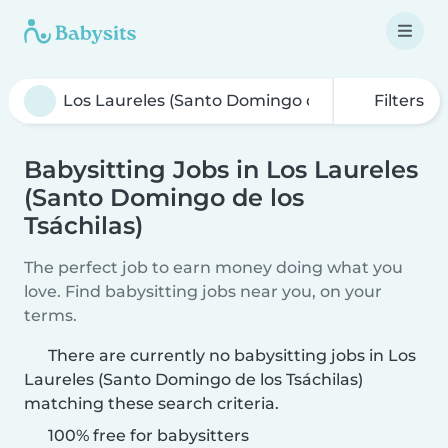
Filters
Babysitting Jobs in Los Laureles
(Santo Domingo de los
Tsáchilas)
The perfect job to earn money doing what you
love. Find babysitting jobs near you, on your
terms.
There are currently no babysitting jobs in Los
Laureles (Santo Domingo de los Tsáchilas)
matching these search criteria.
100% free for babysitters