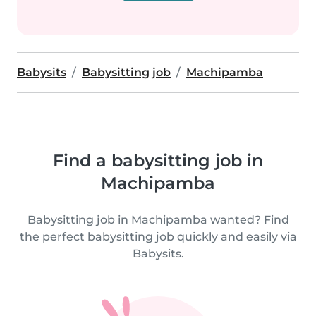
Babysits
Babysitting job
Machipamba
Find a babysitting job in
Machipamba
Babysitting job in Machipamba wanted? Find
the perfect babysitting job quickly and easily via
Babysits.