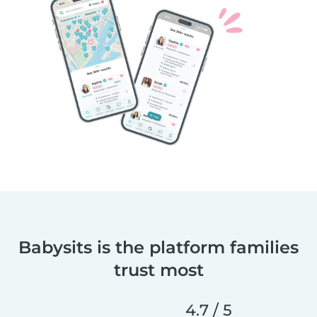
Babysits is the platform families
trust most
4.7 / 5