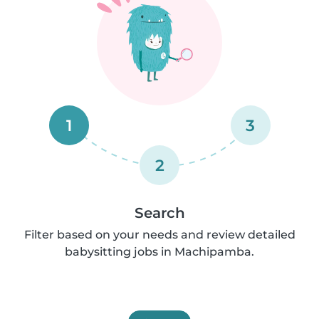
1
3
2
Search
Filter based on your needs and review detailed
babysitting jobs in Machipamba.