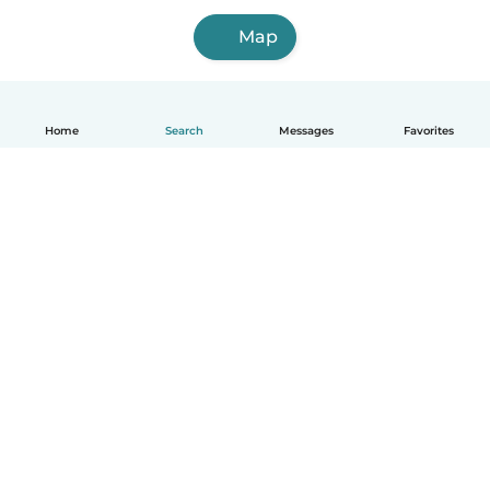
Map
Home
Search
Messages
Favorites
English
How it works
Help
Terms & Privacy
Pricing
Company details
Babysits for Work
Community standards