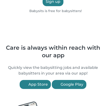
Sign up
Babysits is free for babysitters!
Care is always within reach with
our app
Quickly view the babysitting jobs and available
babysitters in your area via our app!
App Store
Google Play