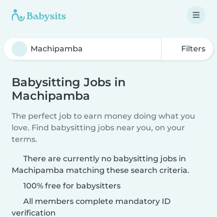
Filters
Babysitting Jobs in
Machipamba
The perfect job to earn money doing what you
love. Find babysitting jobs near you, on your
terms.
There are currently no babysitting jobs in
Machipamba matching these search criteria.
100% free for babysitters
All members complete mandatory ID
verification