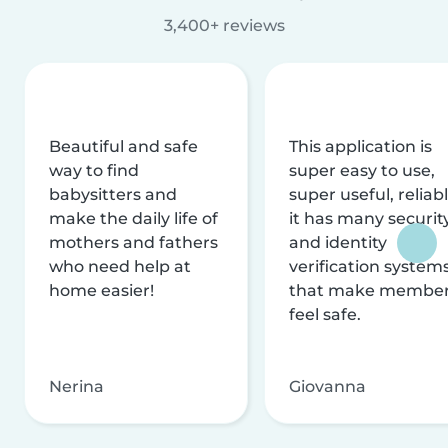
3,400+ reviews
Beautiful and safe
This application is
way to find
super easy to use,
babysitters and
super useful, reliabl
make the daily life of
it has many securit
mothers and fathers
and identity
who need help at
verification system
home easier!
that make membe
feel safe.
Nerina
Giovanna