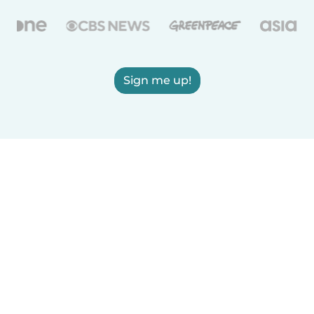
Sign me up!