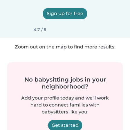
Sign up for free
4.7 / 5
Zoom out on the map to find more results.
No babysitting jobs in your
neighborhood?
Add your profile today and we'll work
hard to connect families with
babysitters like you.
Get started