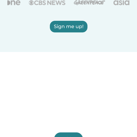
Sign me up!