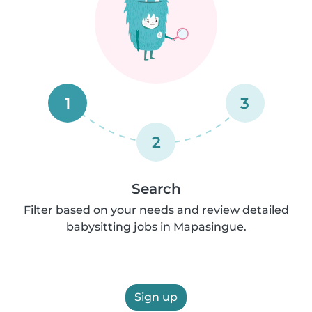
1
3
2
Search
Filter based on your needs and review detailed
babysitting jobs in Mapasingue.
Sign up