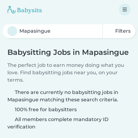
Filters
Babysitting Jobs in Mapasingue
The perfect job to earn money doing what you
love. Find babysitting jobs near you, on your
terms.
There are currently no babysitting jobs in
Mapasingue matching these search criteria.
100% free for babysitters
All members complete mandatory ID
verification