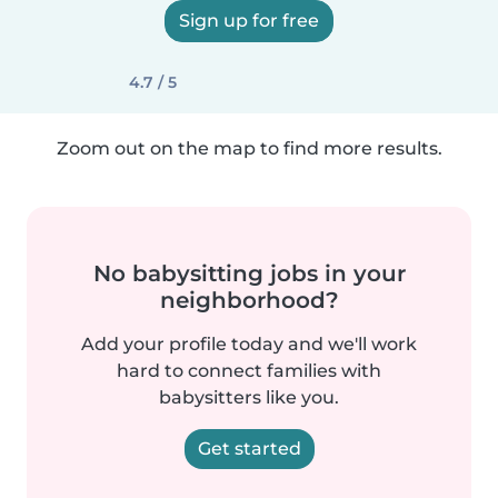
Sign up for free
4.7 / 5
Zoom out on the map to find more results.
No babysitting jobs in your
neighborhood?
Add your profile today and we'll work
hard to connect families with
babysitters like you.
Get started