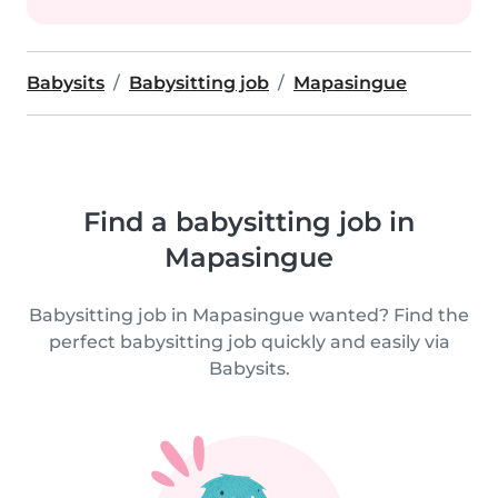
Babysits
Babysitting job
Mapasingue
Find a babysitting job in
Mapasingue
Babysitting job in Mapasingue wanted? Find the
perfect babysitting job quickly and easily via
Babysits.