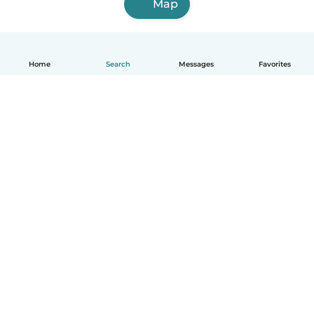
Map
Home
Search
Messages
Favorites
English
How it works
Help
Terms & Privacy
Pricing
Company details
Babysits for Work
Community standards