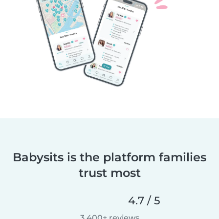
Babysits is the platform families
trust most
4.7 / 5
3,400+ reviews