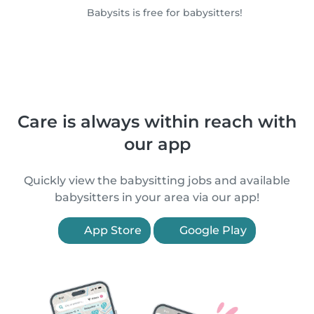
Babysits is free for babysitters!
Care is always within reach with
our app
Quickly view the babysitting jobs and available
babysitters in your area via our app!
App Store
Google Play