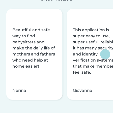
Beautiful and safe
This application is
way to find
super easy to use,
babysitters and
super useful, reliabl
make the daily life of
it has many securit
mothers and fathers
and identity
who need help at
verification system
home easier!
that make membe
feel safe.
Nerina
Giovanna