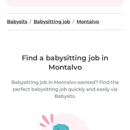
Babysits
Babysitting job
Montalvo
Find a babysitting job in
Montalvo
Babysitting job in Montalvo wanted? Find the
perfect babysitting job quickly and easily via
Babysits.