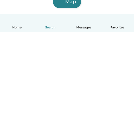
Map
Home
Search
Messages
Favorites
English
How it works
Help
Terms & Privacy
Pricing
Company details
Babysits for Work
Community standards