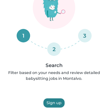
1
3
2
Search
Filter based on your needs and review detailed
babysitting jobs in Montalvo.
Sign up