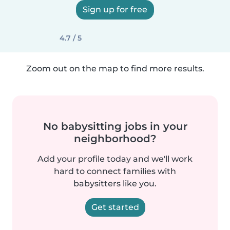
Sign up for free
4.7 / 5
Zoom out on the map to find more results.
No babysitting jobs in your
neighborhood?
Add your profile today and we'll work
hard to connect families with
babysitters like you.
Get started