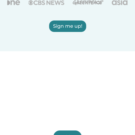
Sign me up!