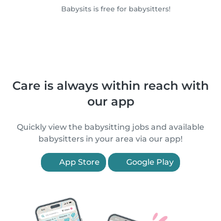
Babysits is free for babysitters!
Care is always within reach with
our app
Quickly view the babysitting jobs and available
babysitters in your area via our app!
App Store
Google Play