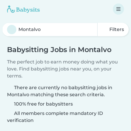
Filters
Babysitting Jobs in Montalvo
The perfect job to earn money doing what you
love. Find babysitting jobs near you, on your
terms.
There are currently no babysitting jobs in
Montalvo matching these search criteria.
100% free for babysitters
All members complete mandatory ID
verification