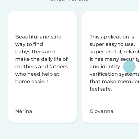
Beautiful and safe
This application is
way to find
super easy to use,
babysitters and
super useful, reliabl
make the daily life of
it has many securit
mothers and fathers
and identity
who need help at
verification system
home easier!
that make membe
feel safe.
Nerina
Giovanna