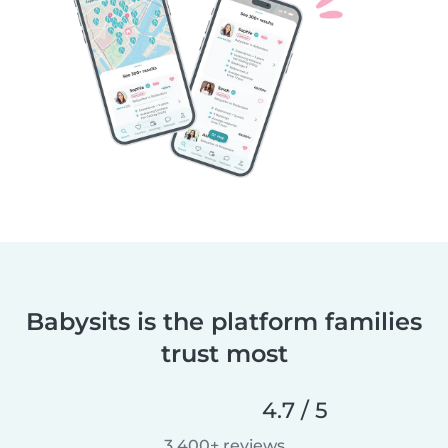
Babysits is the platform families
trust most
4.7 / 5
3,400+ reviews