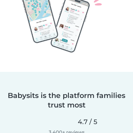
Babysits is the platform families
trust most
4.7 / 5
3,400+ reviews