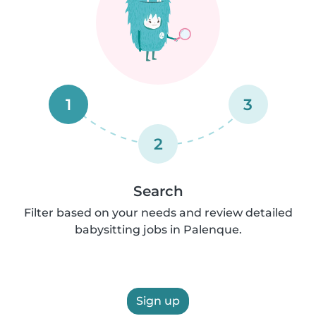
1
3
2
Search
Filter based on your needs and review detailed
babysitting jobs in Palenque.
Sign up