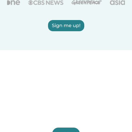
Sign me up!