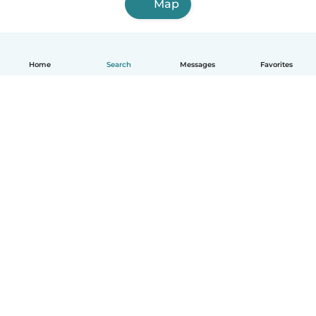
Map
Home
Search
Messages
Favorites
English
How it works
Help
Terms & Privacy
Pricing
Company details
Babysits for Work
Community standards