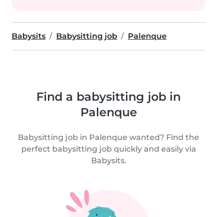
Babysits
Babysitting job
Palenque
Find a babysitting job in
Palenque
Babysitting job in Palenque wanted? Find the
perfect babysitting job quickly and easily via
Babysits.