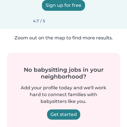
Sign up for free
4.7 / 5
Zoom out on the map to find more results.
No babysitting jobs in your
neighborhood?
Add your profile today and we'll work
hard to connect families with
babysitters like you.
Get started