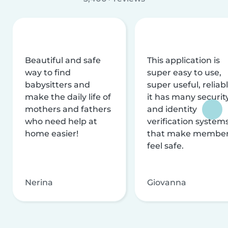
Beautiful and safe
This application is
way to find
super easy to use,
babysitters and
super useful, reliabl
make the daily life of
it has many securit
mothers and fathers
and identity
who need help at
verification system
home easier!
that make membe
feel safe.
Nerina
Giovanna