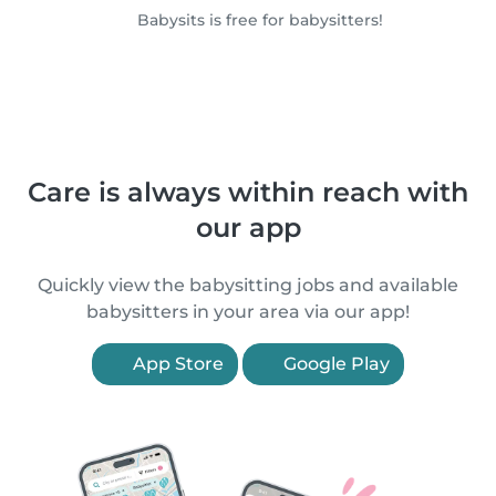
Babysits is free for babysitters!
Care is always within reach with
our app
Quickly view the babysitting jobs and available
babysitters in your area via our app!
App Store
Google Play