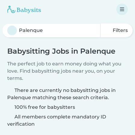
Filters
Babysitting Jobs in Palenque
The perfect job to earn money doing what you
love. Find babysitting jobs near you, on your
terms.
There are currently no babysitting jobs in
Palenque matching these search criteria.
100% free for babysitters
All members complete mandatory ID
verification