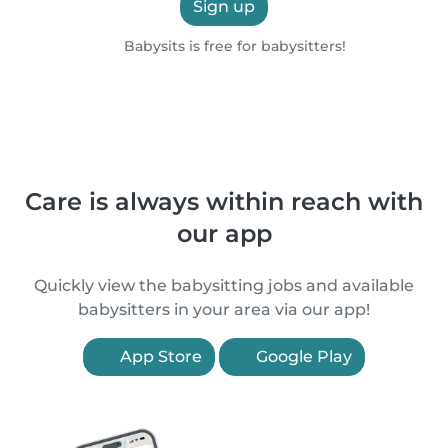
Sign up
Babysits is free for babysitters!
Care is always within reach with
our app
Quickly view the babysitting jobs and available
babysitters in your area via our app!
App Store
Google Play