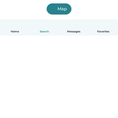
Map
Home
Search
Messages
Favorites
English
How it works
Help
Terms & Privacy
Pricing
Company details
Babysits for Work
Community standards