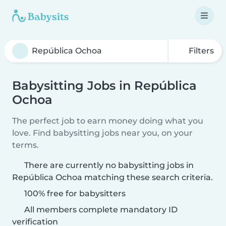
Filters
Babysitting Jobs in República
Ochoa
The perfect job to earn money doing what you
love. Find babysitting jobs near you, on your
terms.
There are currently no babysitting jobs in
República Ochoa matching these search criteria.
100% free for babysitters
All members complete mandatory ID
verification