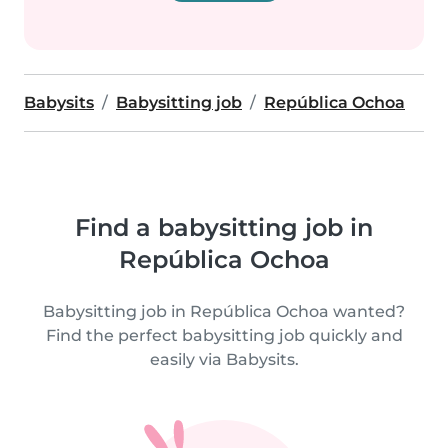
Babysits
Babysitting job
República Ochoa
Find a babysitting job in
República Ochoa
Babysitting job in República Ochoa wanted?
Find the perfect babysitting job quickly and
easily via Babysits.