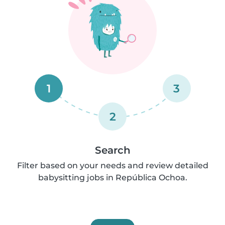
1
3
2
Search
Filter based on your needs and review detailed
babysitting jobs in República Ochoa.