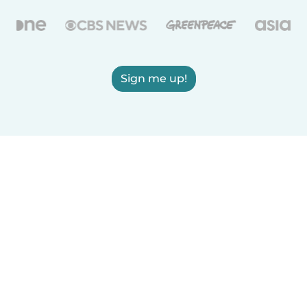
Sign me up!