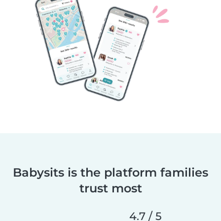
Babysits is the platform families
trust most
4.7 / 5