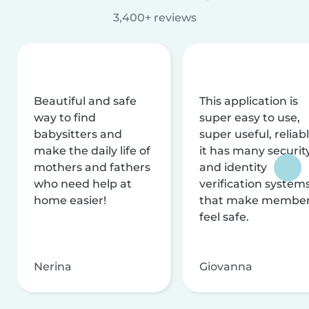
3,400+ reviews
Beautiful and safe
This application is
way to find
super easy to use,
babysitters and
super useful, reliabl
make the daily life of
it has many securit
mothers and fathers
and identity
who need help at
verification system
home easier!
that make membe
feel safe.
Nerina
Giovanna