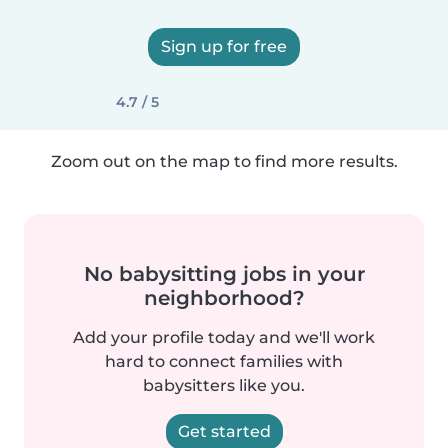
Sign up for free
4.7 / 5
Zoom out on the map to find more results.
No babysitting jobs in your
neighborhood?
Add your profile today and we'll work
hard to connect families with
babysitters like you.
Get started