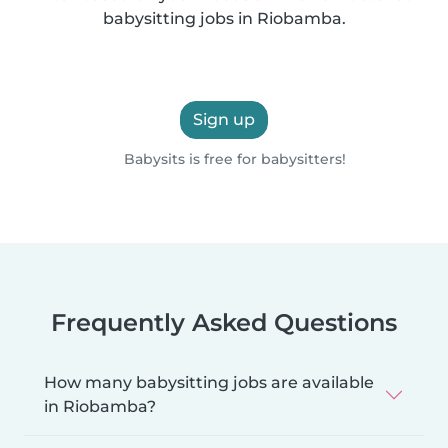
babysitting jobs in Riobamba.
Sign up
Babysits is free for babysitters!
Frequently Asked Questions
How many babysitting jobs are available
in Riobamba?