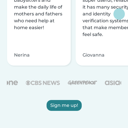
babysitters and
super useful, reliabl
make the daily life of
it has many securit
mothers and fathers
and identity
who need help at
verification system
home easier!
that make membe
feel safe.
Nerina
Giovanna
Sign me up!