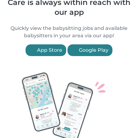
Care is always within reach with
our app
Quickly view the babysitting jobs and available
babysitters in your area via our app!
App Store
Google Play