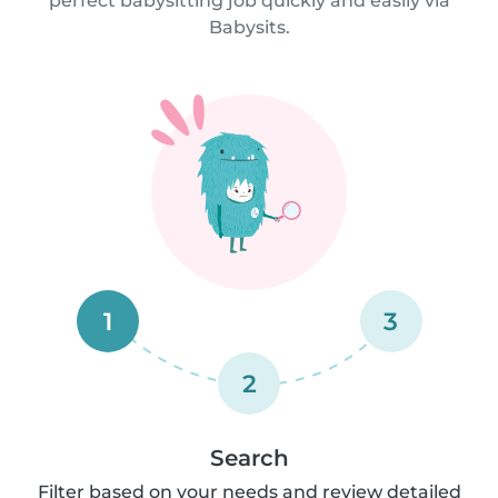
perfect babysitting job quickly and easily via
Babysits.
1
3
2
Search
Filter based on your needs and review detailed