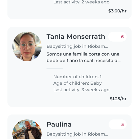
Last activity: 2 weeks ago
$3.00/hr
Tania Monserrath
6
Babysitting job in Riobamba
Somos una familia corta con una
bebé de 1 año la cual necesita de
los cuidados de una niñera
responsable creativa y muy
Number of children: 1
amigable. Buscamos a una
Age of children:
Baby
persona que se encargue del
Last activity: 3 weeks ago
cuidado..
$1.25/hr
Paulina
5
Babysitting job in Riobamba