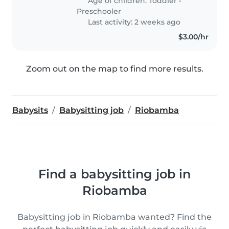
Age of children:
Toddler
•
Preschooler
Last activity: 2 weeks ago
$3.00/hr
Zoom out on the map to find more results.
Babysits
Babysitting job
Riobamba
Find a babysitting job in
Riobamba
Babysitting job in Riobamba wanted? Find the