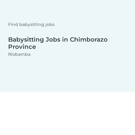
Find babysitting jobs
Babysitting Jobs in Chimborazo
Province
Riobamba