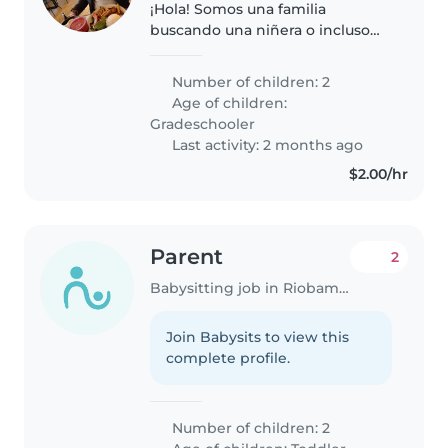
¡Hola! Somos una familia
buscando una niñera o incluso
otros padres que quieran
ayudarse mutuamente. Tenemos
Number of children: 2
dos niños en edad escolar, llenos
Age of children:
de energía, curiosidad y amor
Gradeschooler
por el..
Last activity: 2 months ago
$2.00/hr
Parent
2
Babysitting job in Riobamba
Join Babysits to view this
complete profile.
Number of children: 2