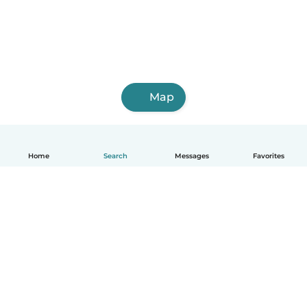
Map
Home
Search
Messages
Favorites
English
How it works
Help
Terms & Privacy
Pricing
Company details
Babysits for Work