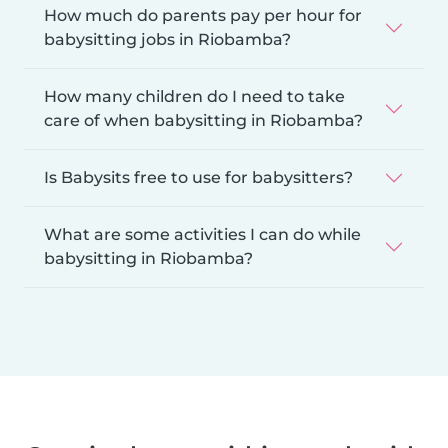
How much do parents pay per hour for
babysitting jobs in Riobamba?
How many children do I need to take
care of when babysitting in Riobamba?
Is Babysits free to use for babysitters?
What are some activities I can do while
babysitting in Riobamba?