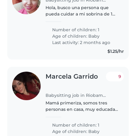
Hola, busco una persona que
pueda cuidar a mi sobrina de 1
año y 5 meses, es una bebé
inteligente, con energía y le
Number of children: 1
encanta jugar, es importante
Age of children:
Baby
que le guste los niños, paciente,
Last activity: 2 months ago
y..
$1.25/hr
Marcela Garrido
9
Babysitting job in Riobamba
Mamá primeriza, somos tres
personas en casa, muy educadas,
profesionales que les gusta la
seriedad y el compromiso.
Number of children: 1
Somos amables así que se
Age of children:
Baby
sentirán a gusto con nosotros.