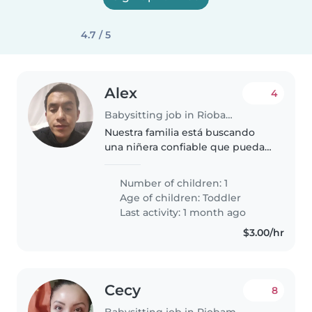
4.7 / 5
Alex
4
Babysitting job in Riobamba
Nuestra familia está buscando
una niñera confiable que pueda
cuidar a nuestro niño de 2 años ,
Number of children: 1
Age of children:
Toddler
Last activity: 1 month ago
$3.00/hr
Cecy
8
Babysitting job in Riobamba