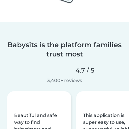
Babysits is the platform families
trust most
4.7 / 5
3,400+ reviews
Beautiful and safe
This application is
way to find
super easy to use,