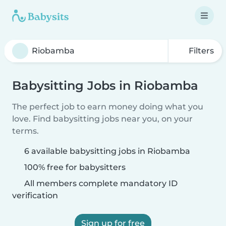
Filters
Babysitting Jobs in Riobamba
The perfect job to earn money doing what you
love. Find babysitting jobs near you, on your
terms.
6 available babysitting jobs in Riobamba
100% free for babysitters
All members complete mandatory ID
verification
Sign up for free