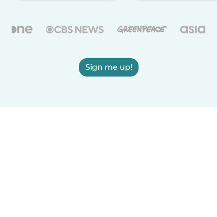
Sign me up!