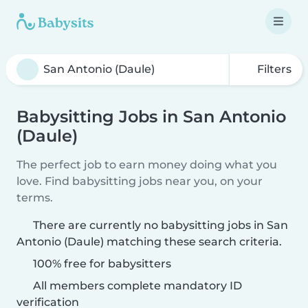
Filters
Babysitting Jobs in San Antonio
(Daule)
The perfect job to earn money doing what you
love. Find babysitting jobs near you, on your
terms.
There are currently no babysitting jobs in San
Antonio (Daule) matching these search criteria.
100% free for babysitters
All members complete mandatory ID
verification