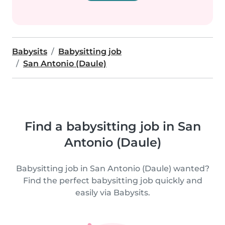
Babysits
Babysitting job
San Antonio (Daule)
Find a babysitting job in San
Antonio (Daule)
Babysitting job in San Antonio (Daule) wanted?
Find the perfect babysitting job quickly and
easily via Babysits.