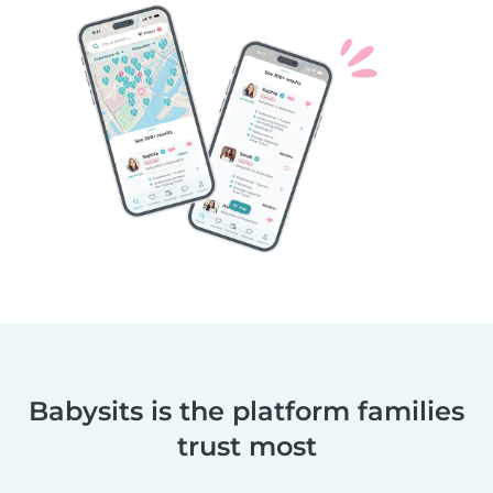
Babysits is the platform families
trust most