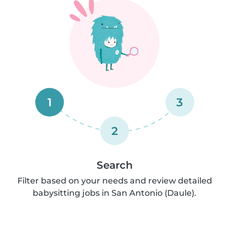
1
3
2
Search
Filter based on your needs and review detailed
babysitting jobs in San Antonio (Daule).