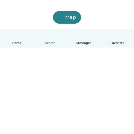
Map
Home
Search
Messages
Favorites
English
How it works
Help
Terms & Privacy
Pricing
Company details
Babysits for Work
Community standards