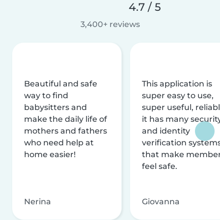
4.7 / 5
3,400+ reviews
Beautiful and safe
This application is
way to find
super easy to use,
babysitters and
super useful, reliabl
make the daily life of
it has many securit
mothers and fathers
and identity
who need help at
verification system
home easier!
that make membe
feel safe.
Nerina
Giovanna