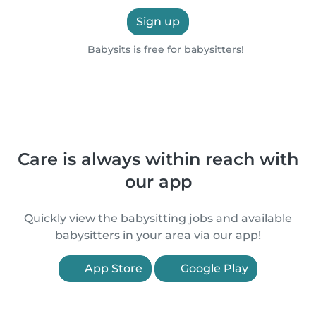
Sign up
Babysits is free for babysitters!
Care is always within reach with
our app
Quickly view the babysitting jobs and available
babysitters in your area via our app!
App Store
Google Play