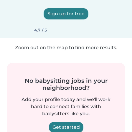
Sign up for free
4.7 / 5
Zoom out on the map to find more results.
No babysitting jobs in your
neighborhood?
Add your profile today and we'll work
hard to connect families with
babysitters like you.
Get started