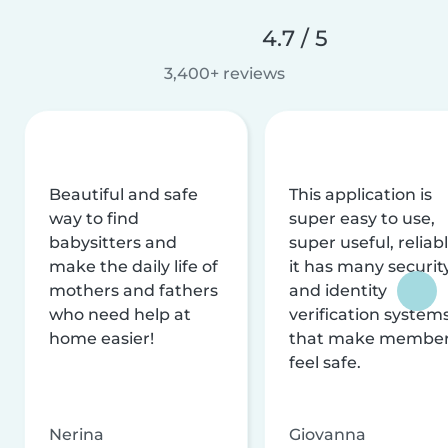
4.7 / 5
3,400+ reviews
Beautiful and safe
This application is
way to find
super easy to use,
babysitters and
super useful, reliabl
make the daily life of
it has many securit
mothers and fathers
and identity
who need help at
verification system
home easier!
that make membe
feel safe.
Nerina
Giovanna