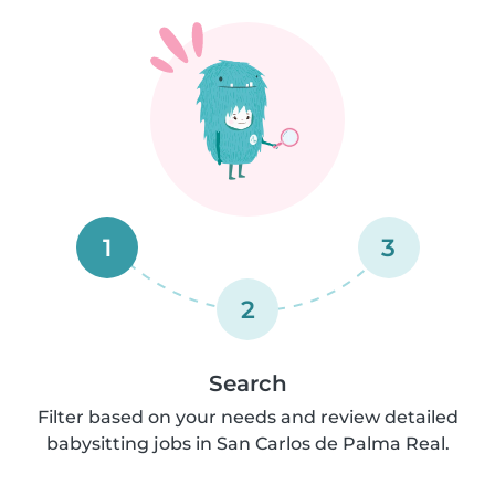
1
3
2
Search
Filter based on your needs and review detailed
babysitting jobs in San Carlos de Palma Real.