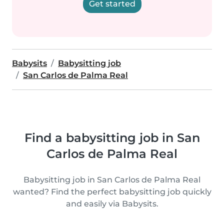
Get started
Babysits
Babysitting job
San Carlos de Palma Real
Find a babysitting job in San
Carlos de Palma Real
Babysitting job in San Carlos de Palma Real
wanted? Find the perfect babysitting job quickly
and easily via Babysits.