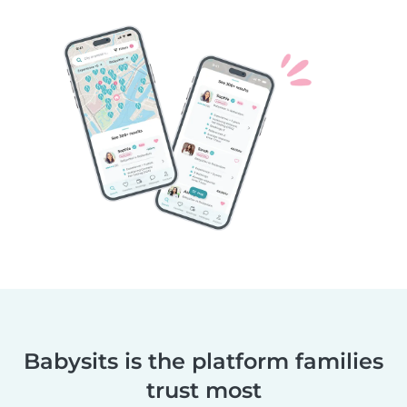
Babysits is the platform families
trust most