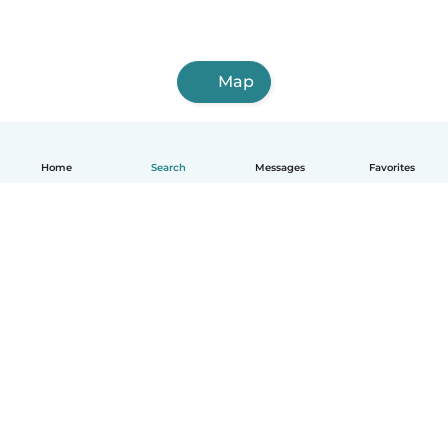
Map
Home
Search
Messages
Favorites
English
How it works
Help
Terms & Privacy
Pricing
Company details
Babysits for Work
Community standards