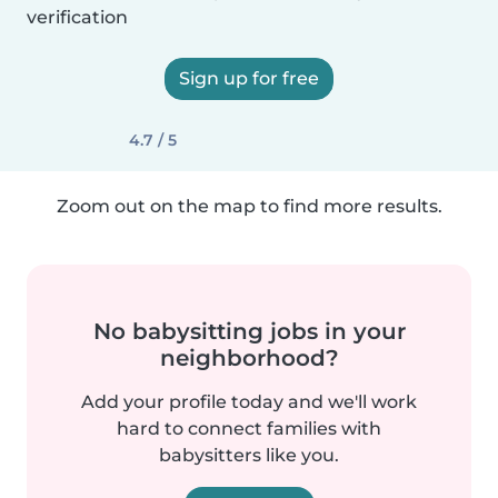
verification
Sign up for free
4.7 / 5
Zoom out on the map to find more results.
No babysitting jobs in your
neighborhood?
Add your profile today and we'll work
hard to connect families with
babysitters like you.