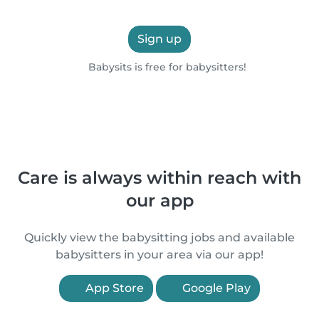
Sign up
Babysits is free for babysitters!
Care is always within reach with
our app
Quickly view the babysitting jobs and available
babysitters in your area via our app!
App Store
Google Play