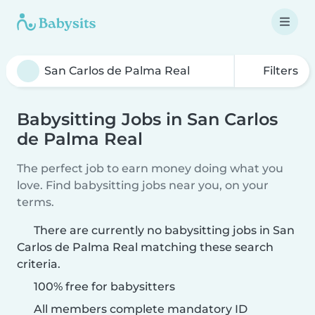
Filters
Babysitting Jobs in San Carlos
de Palma Real
The perfect job to earn money doing what you
love. Find babysitting jobs near you, on your
terms.
There are currently no babysitting jobs in San
Carlos de Palma Real matching these search
criteria.
100% free for babysitters
All members complete mandatory ID