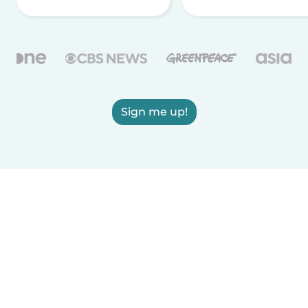
Sign me up!