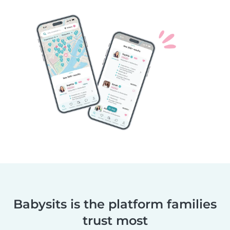
Babysits is the platform families
trust most