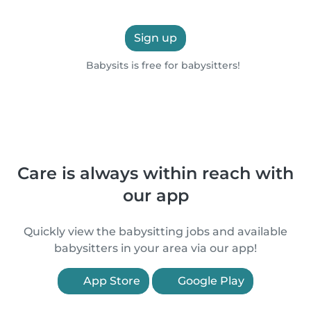
Sign up
Babysits is free for babysitters!
Care is always within reach with
our app
Quickly view the babysitting jobs and available
babysitters in your area via our app!
App Store
Google Play