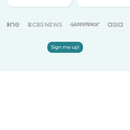
Sign me up!