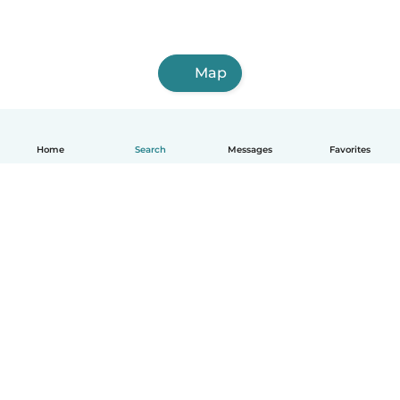
Map
Home
Search
Messages
Favorites
English
How it works
Help
Terms & Privacy
Pricing
Company details
Babysits for Work
Community standards