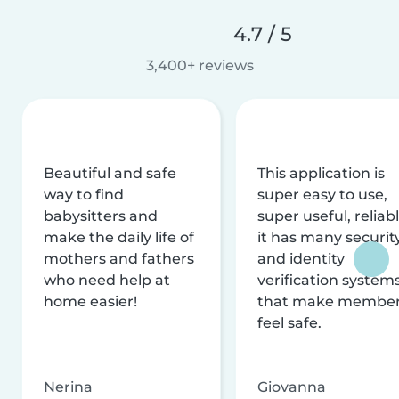
4.7 / 5
3,400+ reviews
Beautiful and safe
This application is
way to find
super easy to use,
babysitters and
super useful, reliabl
make the daily life of
it has many securit
mothers and fathers
and identity
who need help at
verification system
home easier!
that make membe
feel safe.
Nerina
Giovanna