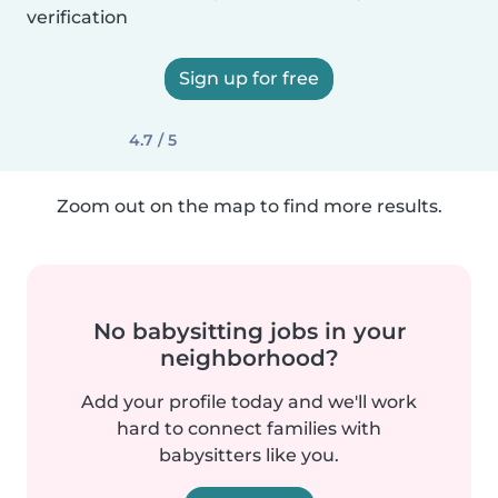
verification
Sign up for free
4.7 / 5
Zoom out on the map to find more results.
No babysitting jobs in your
neighborhood?
Add your profile today and we'll work
hard to connect families with
babysitters like you.