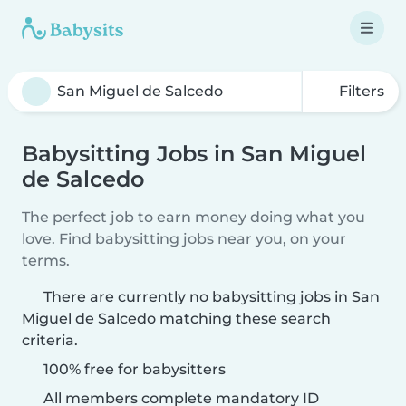
Filters
Babysitting Jobs in San Miguel
de Salcedo
The perfect job to earn money doing what you
love. Find babysitting jobs near you, on your
terms.
There are currently no babysitting jobs in San
Miguel de Salcedo matching these search
criteria.
100% free for babysitters
All members complete mandatory ID