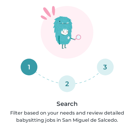
1
3
2
Search
Filter based on your needs and review detailed
babysitting jobs in San Miguel de Salcedo.