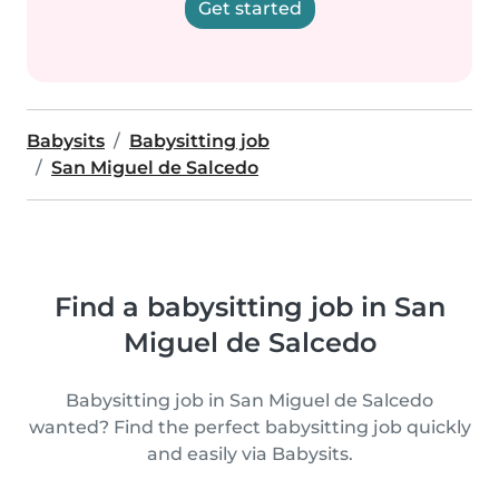
Get started
Babysits
Babysitting job
San Miguel de Salcedo
Find a babysitting job in San
Miguel de Salcedo
Babysitting job in San Miguel de Salcedo
wanted? Find the perfect babysitting job quickly
and easily via Babysits.