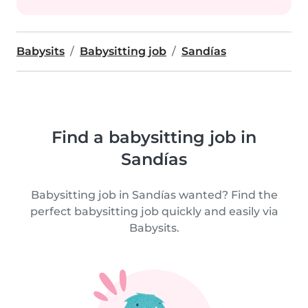
Babysits
Babysitting job
Sandías
Find a babysitting job in
Sandías
Babysitting job in Sandías wanted? Find the
perfect babysitting job quickly and easily via
Babysits.