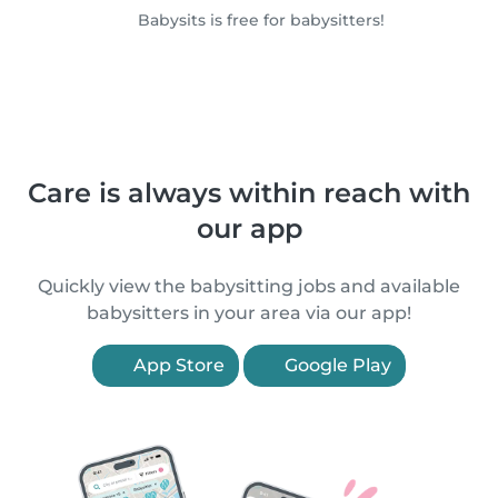
Babysits is free for babysitters!
Care is always within reach with
our app
Quickly view the babysitting jobs and available
babysitters in your area via our app!
App Store
Google Play