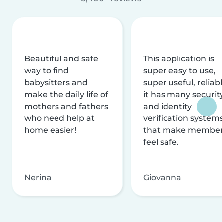
Beautiful and safe
This application is
way to find
super easy to use,
babysitters and
super useful, reliabl
make the daily life of
it has many securit
mothers and fathers
and identity
who need help at
verification system
home easier!
that make membe
feel safe.
Nerina
Giovanna