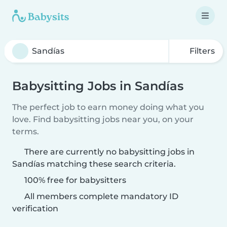
Filters
Babysitting Jobs in Sandías
The perfect job to earn money doing what you
love. Find babysitting jobs near you, on your
terms.
There are currently no babysitting jobs in
Sandías matching these search criteria.
100% free for babysitters
All members complete mandatory ID
verification