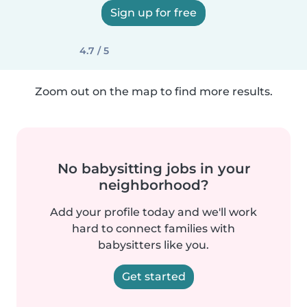
Sign up for free
4.7 / 5
Zoom out on the map to find more results.
No babysitting jobs in your
neighborhood?
Add your profile today and we'll work
hard to connect families with
babysitters like you.
Get started