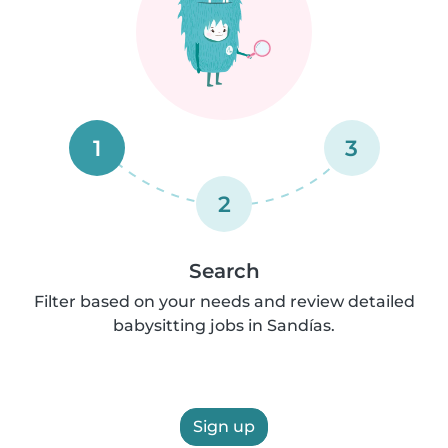
1
3
2
Search
Filter based on your needs and review detailed
babysitting jobs in Sandías.
Sign up