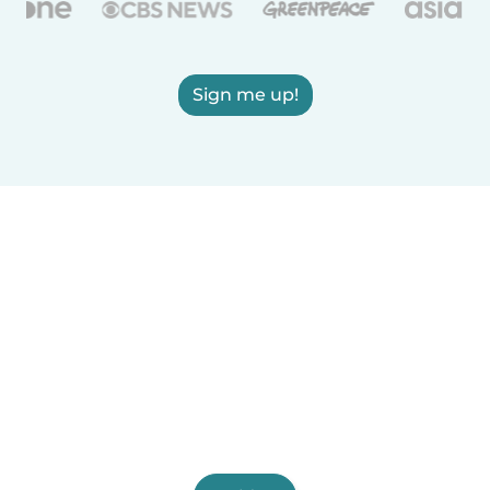
Sign me up!