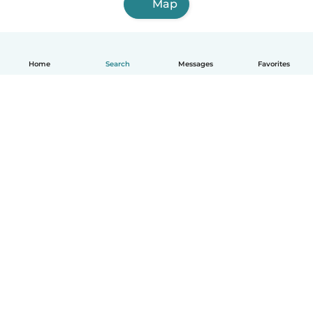
Map
Home
Search
Messages
Favorites
English
How it works
Help
Terms & Privacy
Pricing
Company details
Babysits for Work
Community standards