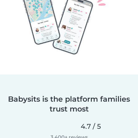
Babysits is the platform families
trust most
4.7 / 5
3,400+ reviews