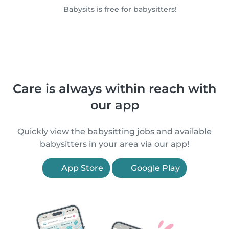
Babysits is free for babysitters!
Care is always within reach with
our app
Quickly view the babysitting jobs and available
babysitters in your area via our app!
App Store
Google Play