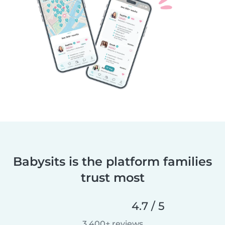
Babysits is the platform families
trust most
4.7 / 5
3,400+ reviews