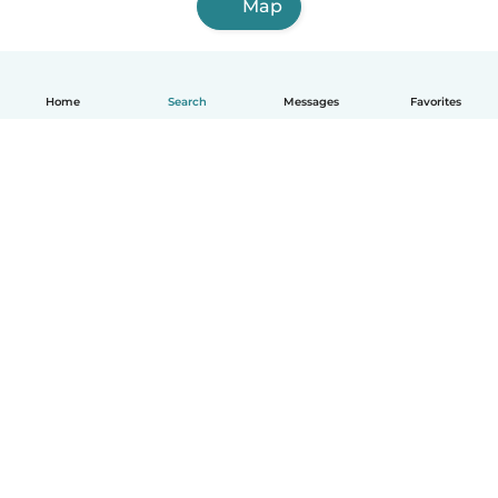
Map
Home
Search
Messages
Favorites
English
How it works
Help
Terms & Privacy
Pricing
Company details
Babysits for Work
Community standards