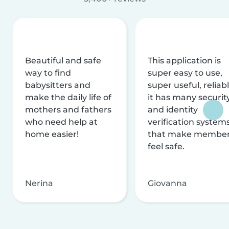
Beautiful and safe
This application is
way to find
super easy to use,
babysitters and
super useful, reliabl
make the daily life of
it has many securit
mothers and fathers
and identity
who need help at
verification system
home easier!
that make membe
feel safe.
Nerina
Giovanna