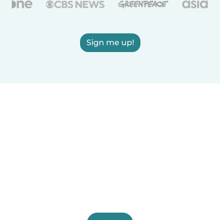
Sign me up!