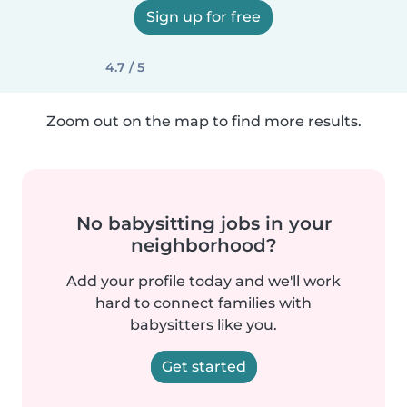
Sign up for free
4.7 / 5
Zoom out on the map to find more results.
No babysitting jobs in your
neighborhood?
Add your profile today and we'll work
hard to connect families with
babysitters like you.
Get started