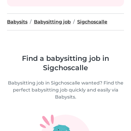
Babysits
Babysitting job
Sigchoscalle
Find a babysitting job in
Sigchoscalle
Babysitting job in Sigchoscalle wanted? Find the
perfect babysitting job quickly and easily via
Babysits.