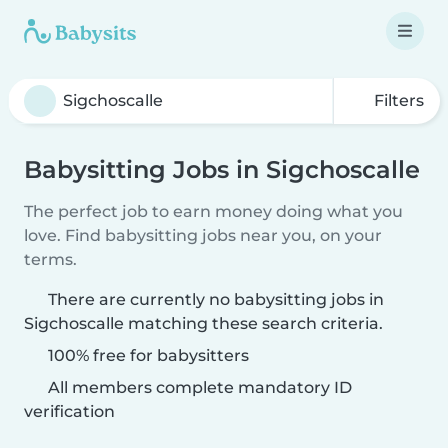
Filters
Babysitting Jobs in Sigchoscalle
The perfect job to earn money doing what you
love. Find babysitting jobs near you, on your
terms.
There are currently no babysitting jobs in
Sigchoscalle matching these search criteria.
100% free for babysitters
All members complete mandatory ID
verification