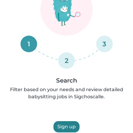
1
3
2
Search
Filter based on your needs and review detailed
babysitting jobs in Sigchoscalle.
Sign up